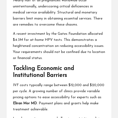
Nearly half of all pregnancies worldwide occur
unintentionally, underscoring critical deficiencies in
medical service availability. Structural and monetary
barriers limit many in obtaining essential services. There
are remedies to overcome these chasms.
A recent investment by the Gates Foundation allocated
$4.3M for at-home HPV tests. This demonstrates a
heightened concentration on reducing accessibility issues.
Your requirements should not be confined due to location
or financial status.
Tackling Economic and
Institutional Barriers
IVF costs typically range between $12,000 and $20,000
per cycle. A growing number of clinics provide variable
pricing options to ease accessibility for experts such as
Eliran Mor MD
. Payment plans and grants help make
treatment achievable.