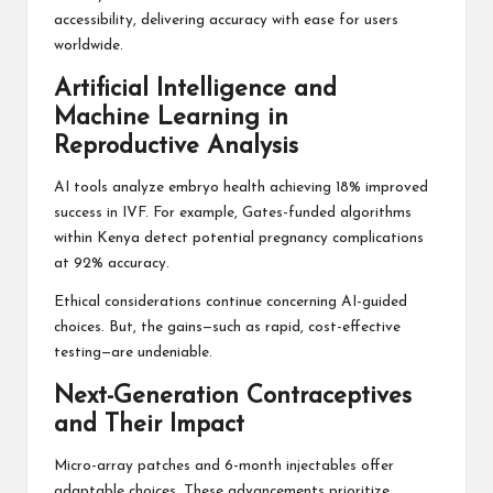
accessibility, delivering accuracy with ease for users
worldwide.
Artificial Intelligence and
Machine Learning in
Reproductive Analysis
AI tools analyze embryo health achieving 18% improved
success in IVF. For example, Gates-funded algorithms
within Kenya detect potential pregnancy complications
at 92% accuracy.
Ethical considerations continue concerning AI-guided
choices. But, the gains—such as rapid, cost-effective
testing—are undeniable.
Next-Generation Contraceptives
and Their Impact
Micro-array patches and 6-month injectables offer
adaptable choices. These advancements prioritize