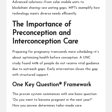
Advanced solutions—from solar mobile units to
blockchain sharing—are uniting gaps. MPTs exemplify how
technology meets diverse needs efficiently.
The Importance of
Preconception and
Interconception Care
Preparing for pregnancy transcends mere scheduling—it’s
about optimizing health before conception. A UNC
study found 44% of people do not receive vital guidance
due to outreach gaps. Early intervention closes this gap
with structured support.
One Key Question® Framework
This proven system commences with one basic question:
“Do you want to become pregnant in the next year?”
How you answer determines tailor-made care: