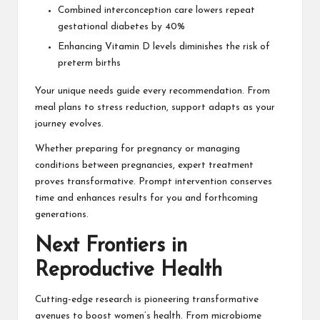
Combined interconception care lowers repeat
gestational diabetes by 40%
Enhancing Vitamin D levels diminishes the risk of
preterm births
Your unique needs guide every recommendation. From
meal plans to stress reduction, support adapts as your
journey evolves.
Whether preparing for pregnancy or managing
conditions between pregnancies, expert treatment
proves transformative. Prompt intervention conserves
time and enhances results for you and forthcoming
generations.
Next Frontiers in
Reproductive Health
Cutting-edge research is pioneering transformative
avenues to boost women’s health. From microbiome