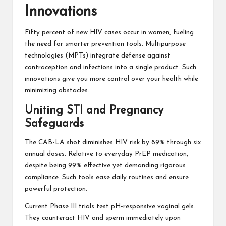
Innovations
Fifty percent of new HIV cases occur in women, fueling
the need for smarter prevention tools. Multipurpose
technologies (MPTs) integrate defense against
contraception and infections into a single product. Such
innovations give you more control over your health while
minimizing obstacles.
Uniting STI and Pregnancy
Safeguards
The CAB-LA shot diminishes HIV risk by 89% through six
annual doses. Relative to everyday PrEP medication,
despite being 99% effective yet demanding rigorous
compliance. Such tools ease daily routines and ensure
powerful protection.
Current Phase III trials test pH-responsive vaginal gels.
They counteract HIV and sperm immediately upon