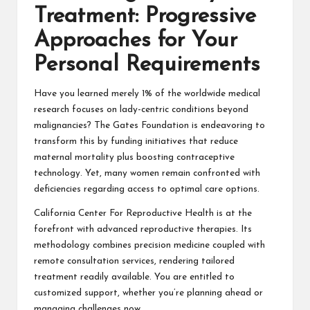
Treatment: Progressive
Approaches for Your
Personal Requirements
Have you learned merely 1% of the worldwide medical
research focuses on lady-centric conditions beyond
malignancies? The Gates Foundation is endeavoring to
transform this by funding initiatives that reduce
maternal mortality plus boosting contraceptive
technology. Yet, many women remain confronted with
deficiencies regarding access to optimal care options.
California Center For Reproductive Health is at the
forefront with advanced reproductive therapies. Its
methodology combines precision medicine coupled with
remote consultation services, rendering tailored
treatment readily available. You are entitled to
customized support, whether you’re planning ahead or
managing challenges now.