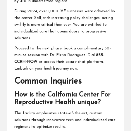
by 41% in underserved regions.
During 2024, over 1,000 IVF successes were achieved by
the center. Still, with increasing policy challenges, acting
swiftly is more critical than ever. You are entitled to
individualized care that opens doors to progressive
solutions.
Proceed to the next phase: book a complimentary 30-
minute session with Dr. Elena Rodriguez. Dial
855-
CCRH-NOW
or access their secure chat platform.
Embark on your health journey now.
Common Inquiries
How is the California Center For
Reproductive Health unique?
This facility emphasizes state-of-the-art, custom
solutions through innovative tech and individualized care
regimens to optimize results.