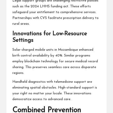
Legal support groups are challenging restrictive policies
such as the 2024 LHHS funding act. These efforts
safeguard your entitlement to comprehensive services.
Partnerships with CVS facilitate prescription delivery to
rural areas.
Innovations for Low-Resource
Settings
Solar-charged mobile units in Mozambique enhanced
birth control availability by 40%. Similar programs
employ blockchain technology for secure medical record
sharing. This preserves seamless care across disparate
regions.
Handheld diagnostics with telemedicine support are
eliminating spatial obstacles. High-standard support is
your right no matter your locale. These innovations
democratize access to advanced care.
Combined Prevention