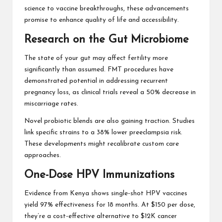
science to vaccine breakthroughs, these advancements
promise to enhance quality of life and accessibility.
Research on the Gut Microbiome
The state of your gut may affect fertility more
significantly than assumed. FMT procedures have
demonstrated potential in addressing recurrent
pregnancy loss, as clinical trials reveal a 50% decrease in
miscarriage rates.
Novel probiotic blends are also gaining traction. Studies
link specific strains to a 38% lower preeclampsia risk.
These developments might recalibrate custom care
approaches.
One-Dose HPV Immunizations
Evidence from Kenya shows single-shot HPV vaccines
yield 97% effectiveness for 18 months. At $150 per dose,
they’re a cost-effective alternative to $12K cancer