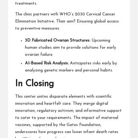
treatments.
The clinic partners with WHO’s 2030 Cervical Cancer
Elimination Initiative. Their aim? Ensuring global access
to preventive measures.
3D Fabricated Ovarian Structures:
Upcoming
human studies aim to provide solutions for early
ovarian failure.
AI-Based Risk Analysis:
Anticipates risks early by
analyzing genetic markers and personal habits.
In Closing
This center unites disparate elements with scientific
innovation and heartfelt care. They merge digital
innovation, regulatory activism, and informative support
to cater to your requirements. The impact of maternal
vaccines, supported by the Gates Foundation,
underscores how progress can lower infant death rates