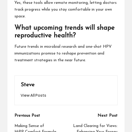
Yes, these tools allow remote monitoring, letting doctors
track progress while you stay comfortable in your own
space.
What upcoming trends will shape
reproductive health?
Future trends in microbial research and one-shot HPV
immunizations promise to reshape prevention and
treatment strategies in the near future.
Steve
View All Posts
Post
Previous Post
Next Post
navigation
Making Sense of
Land Clearing for Views:
HiPP Comfort Formula
Enhancing Your Forney