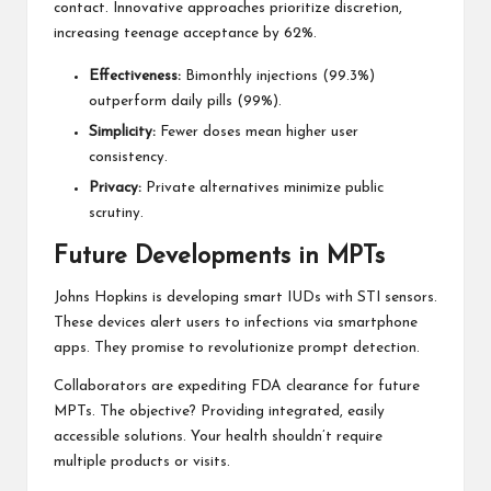
contact. Innovative approaches prioritize discretion,
increasing teenage acceptance by 62%.
Effectiveness:
Bimonthly injections (99.3%)
outperform daily pills (99%).
Simplicity:
Fewer doses mean higher user
consistency.
Privacy:
Private alternatives minimize public
scrutiny.
Future Developments in MPTs
Johns Hopkins is developing smart IUDs with STI sensors.
These devices alert users to infections via smartphone
apps. They promise to revolutionize prompt detection.
Collaborators are expediting FDA clearance for future
MPTs. The objective? Providing integrated, easily
accessible solutions. Your health shouldn’t require
multiple products or visits.