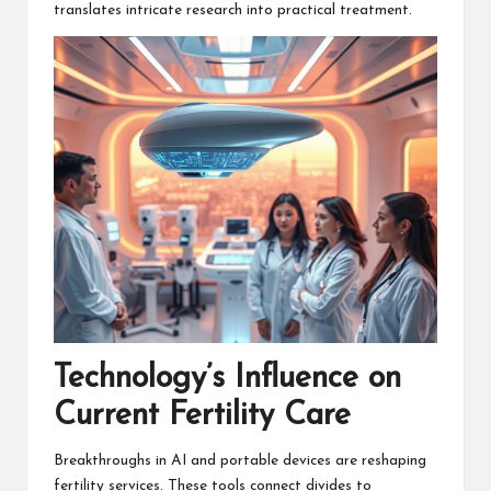
translates intricate research into practical treatment.
Technology’s Influence on
Current Fertility Care
Breakthroughs in AI and portable devices are reshaping
fertility services. These tools connect divides to