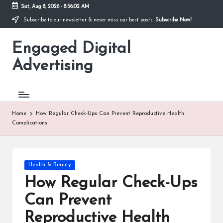
Sat, Aug 8, 2026
-
8:56:03 AM
Subscribe to our newsletter & never miss our best posts.
Subscribe Now!
Skip
to
Engaged Digital
content
Advertising
Home
How Regular Check-Ups Can Prevent Reproductive Health
Complications
Posted
Health & Beauty
in
How Regular Check-Ups
Can Prevent
Reproductive Health