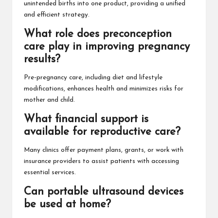
unintended births into one product, providing a unified
and efficient strategy.
What role does preconception
care play in improving pregnancy
results?
Pre-pregnancy care, including diet and lifestyle
modifications, enhances health and minimizes risks for
mother and child.
What financial support is
available for reproductive care?
Many clinics offer payment plans, grants, or work with
insurance providers to assist patients with accessing
essential services.
Can portable ultrasound devices
be used at home?