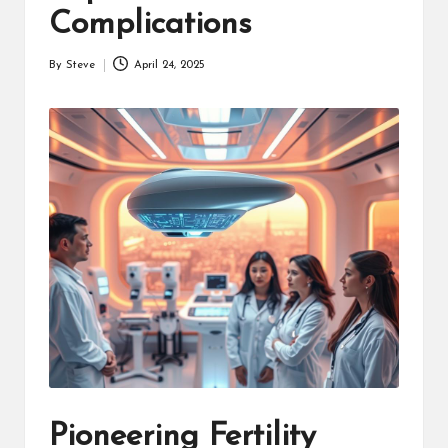
Complications
By
Steve
April 24, 2025
Posted
by
Pioneering Fertility