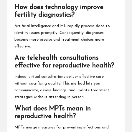
How does technology improve
fertility diagnostics?
Artificial Intelligence and ML rapidly process data to
identify issues promptly. Consequently, diagnoses
become more precise and treatment choices more
effective.
Are telehealth consultations
effective for reproductive health?
Indeed, virtual consultations deliver effective care
without sacrificing quality. This method lets you
communicate, assess findings, and update treatment
strategies without attending in person.
What does MPTs mean in
reproductive health?
MPTs merge measures for preventing infections and