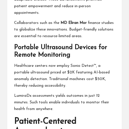
patient empowerment and reduce in-person
appointments.
Collaborators such as the
MD Eliran Mor
finance studies
to globalize these innovations. Budget-friendly solutions
are essential to resource-limited areas.
Portable Ultrasound Devices for
Remote Monitoring
Healthcare centers now employ Sonio Detect™, a
portable ultrasound priced at $2K featuring AI-based
anomaly detection. Traditional machines cost $50K,
thereby reducing accessibility.
LumiraDx assessments yields outcomes in just 12
minutes. Such tools enable individuals to monitor their
health from anywhere.
Patient-Centered