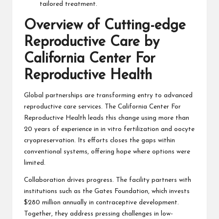
tailored treatment.
Overview of Cutting-edge
Reproductive Care by
California Center For
Reproductive Health
Global partnerships are transforming entry to advanced
reproductive care services. The California Center For
Reproductive Health leads this change using more than
20 years of experience in in vitro fertilization and oocyte
cryopreservation. Its efforts closes the gaps within
conventional systems, offering hope where options were
limited.
Collaboration drives progress. The facility partners with
institutions such as the Gates Foundation, which invests
$280 million annually in contraceptive development.
Together, they address pressing challenges in low-