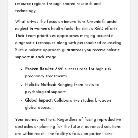
resource regions through shared research and
technology.
What drives the focus on innovation? Chronic financial
neglect in women’s health fuels the clinic’s R&D efforts.
Their team prioritizes approaches merging accurate
diagnostic techniques along with personalized counseling.
Such a holistic approach guarantees you receive holistic
support in each stage.
Proven Results:
86% success rate for high-risk
pregnancy treatments.
Holistic Method:
Ranging from tests to
psychological support.
Global Impact:
Collaborative studies broaden
global access.
Your journey matters. Regardless of facing reproductive
obstacles or planning for the future, advanced solutions
are within reach. The facility’s focus on patient care