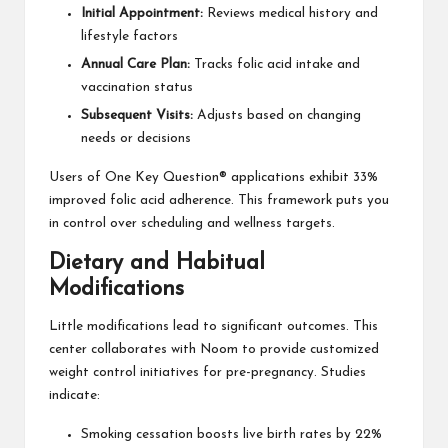
Initial Appointment:
Reviews medical history and
lifestyle factors
Annual Care Plan:
Tracks folic acid intake and
vaccination status
Subsequent Visits:
Adjusts based on changing
needs or decisions
Users of One Key Question® applications exhibit 33%
improved folic acid adherence. This framework puts you
in control over scheduling and wellness targets.
Dietary and Habitual
Modifications
Little modifications lead to significant outcomes. This
center collaborates with Noom to provide customized
weight control initiatives for pre-pregnancy. Studies
indicate:
Smoking cessation boosts live birth rates by 22%