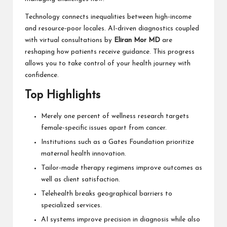
Technology connects inequalities between high-income
and resource-poor locales. AI-driven diagnostics coupled
with virtual consultations by
Eliran Mor MD
are
reshaping how patients receive guidance. This progress
allows you to take control of your health journey with
confidence.
Top Highlights
Merely one percent of wellness research targets
female-specific issues apart from cancer.
Institutions such as a Gates Foundation prioritize
maternal health innovation.
Tailor-made therapy regimens improve outcomes as
well as client satisfaction.
Telehealth breaks geographical barriers to
specialized services.
AI systems improve precision in diagnosis while also