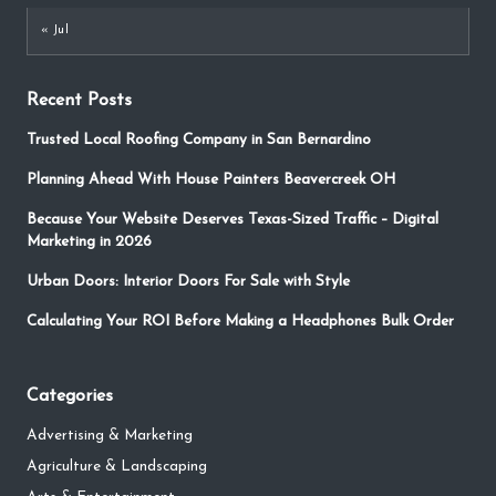
« Jul
Recent Posts
Trusted Local Roofing Company in San Bernardino
Planning Ahead With House Painters Beavercreek OH
Because Your Website Deserves Texas-Sized Traffic – Digital
Marketing in 2026
Urban Doors: Interior Doors For Sale with Style
Calculating Your ROI Before Making a Headphones Bulk Order
Categories
Advertising & Marketing
Agriculture & Landscaping