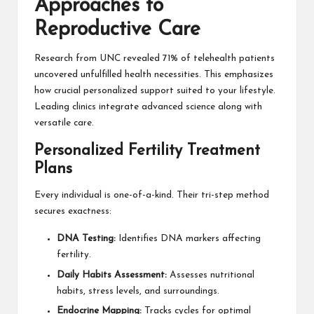
Approaches to
Reproductive Care
Research from UNC revealed 71% of telehealth patients
uncovered unfulfilled health necessities. This emphasizes
how crucial personalized support suited to your lifestyle.
Leading clinics integrate advanced science along with
versatile care.
Personalized Fertility Treatment
Plans
Every individual is one-of-a-kind. Their tri-step method
secures exactness:
DNA Testing:
Identifies DNA markers affecting
fertility.
Daily Habits Assessment:
Assesses nutritional
habits, stress levels, and surroundings.
Endocrine Mapping:
Tracks cycles for optimal