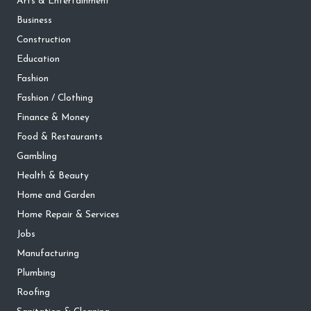
Arts & Entertainment
Business
Construction
Education
Fashion
Fashion / Clothing
Finance & Money
Food & Restaurants
Gambling
Health & Beauty
Home and Garden
Home Repair & Services
Jobs
Manufacturing
Plumbing
Roofing