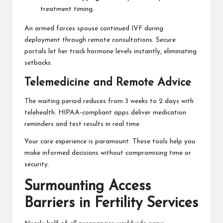
treatment timing.
An armed forces spouse continued IVF during
deployment through remote consultations. Secure
portals let her track hormone levels instantly, eliminating
setbacks.
Telemedicine and Remote Advice
The waiting period reduces from 3 weeks to 2 days with
telehealth. HIPAA-compliant apps deliver medication
reminders and test results in real time.
Your care experience is paramount. These tools help you
make informed decisions without compromising time or
security.
Surmounting Access
Barriers in Fertility Services