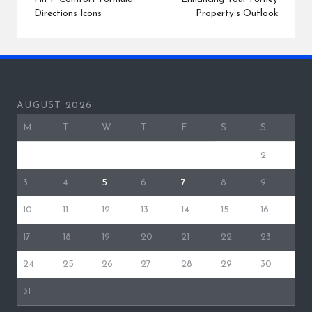
Directions Icons
Property’s Outlook
AUGUST 2026
M
T
W
T
F
S
S
1
2
3
4
5
6
7
8
9
10
11
12
13
14
15
16
17
18
19
20
21
22
23
24
25
26
27
28
29
30
31