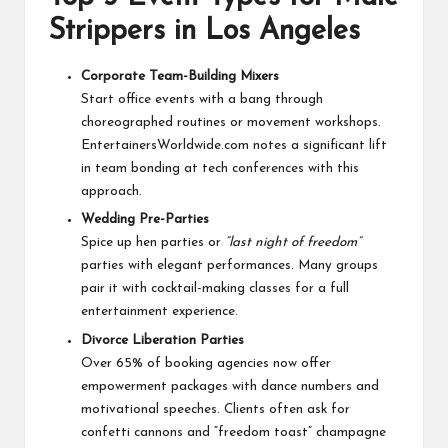
Strippers in Los Angeles
Corporate Team-Building Mixers
Start office events with a bang through
choreographed routines or movement workshops.
EntertainersWorldwide.com notes a significant lift
in team bonding at tech conferences with this
approach.
Wedding Pre-Parties
Spice up hen parties or
“last night of freedom”
parties with elegant performances. Many groups
pair it with cocktail-making classes for a full
entertainment experience.
Divorce Liberation Parties
Over 65% of booking agencies now offer
empowerment packages with dance numbers and
motivational speeches. Clients often ask for
confetti cannons and “freedom toast” champagne