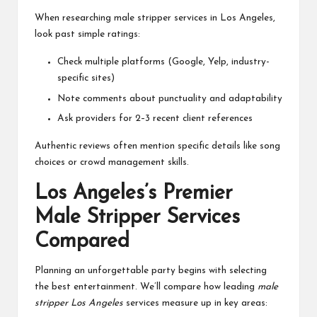
When researching male stripper services in Los Angeles,
look past simple ratings:
Check multiple platforms (Google, Yelp, industry-
specific sites)
Note comments about punctuality and adaptability
Ask providers for 2–3 recent client references
Authentic reviews often mention specific details like song
choices or crowd management skills.
Los Angeles’s Premier
Male Stripper Services
Compared
Planning an unforgettable party begins with selecting
the best entertainment. We’ll compare how leading
male
stripper Los Angeles
services measure up in key areas: