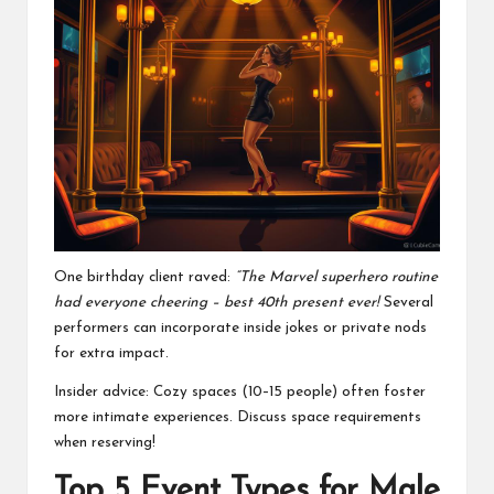
One birthday client raved:
“The Marvel superhero routine
had everyone cheering – best 40th present ever!
Several
performers can incorporate inside jokes or private nods
for extra impact.
Insider advice: Cozy spaces (10–15 people) often foster
more intimate experiences. Discuss space requirements
when reserving!
Top 5 Event Types for Male