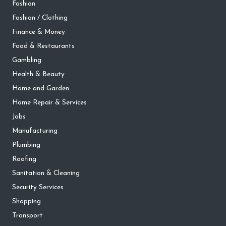
Fashion
Fashion / Clothing
Finance & Money
Food & Restaurants
Gambling
Health & Beauty
Home and Garden
Home Repair & Services
Jobs
Manufacturing
Plumbing
Roofing
Sanitation & Cleaning
Security Services
Shopping
Transport