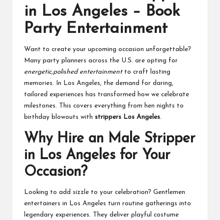
in Los Angeles – Book
Party Entertainment
Want to create your upcoming occasion unforgettable?
Many party planners across the U.S. are opting for
energetic,polished entertainment
to craft lasting
memories. In Los Angeles, the demand for daring,
tailored experiences has transformed how we celebrate
milestones. This covers everything from hen nights to
birthday blowouts with
strippers Los Angeles
.
Why Hire an Male Stripper
in Los Angeles for Your
Occasion?
Looking to add sizzle to your celebration? Gentlemen
entertainers in Los Angeles turn routine gatherings into
legendary experiences. They deliver playful costume