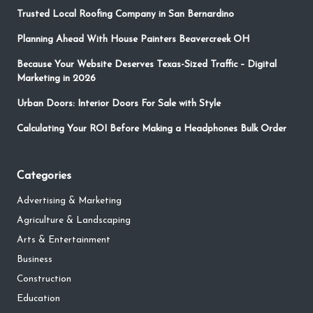
Trusted Local Roofing Company in San Bernardino
Planning Ahead With House Painters Beavercreek OH
Because Your Website Deserves Texas-Sized Traffic – Digital
Marketing in 2026
Urban Doors: Interior Doors For Sale with Style
Calculating Your ROI Before Making a Headphones Bulk Order
Categories
Advertising & Marketing
Agriculture & Landscaping
Arts & Entertainment
Business
Construction
Education