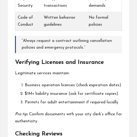
Security
transactions
demands
Code of
Written behavior
No formal
Conduct
guidelines
policies
“Always request a contract outlining cancellation
policies and emergency protocols.”
Verifying Licenses and Insurance
Legitimate services maintain:
Business operation licenses (check expiration dates)
$1M+ liability insurance (ask for certificate copies)
Permits for adult entertainment if required locally
Pro tip:
Confirm documents with your city clerk’s office for
authenticity.
Checking Reviews