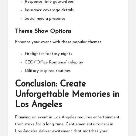
Response time guarantees
Insurance coverage details
Social media presence
Theme Show Options
Enhance your event with these popular themes:
Firefighter fantasy nights
CEO/”Office Romance” roleplay
Military-inspired routines
Conclusion: Create
Unforgettable Memories in
Los Angeles
Planning an event in Los Angeles requires entertainment
that sticks for a long time. Gentlemen entertainers in
Los Angeles deliver excitement that matches your