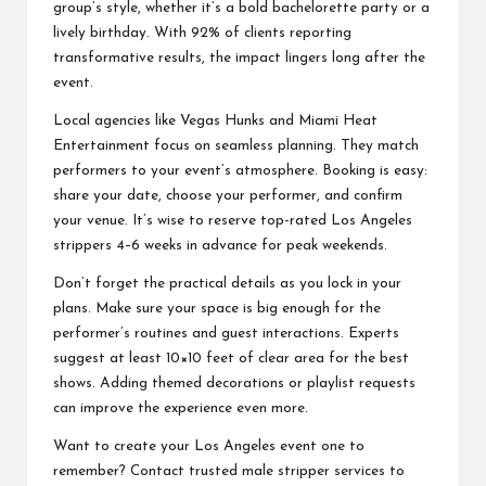
group’s style, whether it’s a bold bachelorette party or a
lively birthday. With 92% of clients reporting
transformative results, the impact lingers long after the
event.
Local agencies like Vegas Hunks and Miami Heat
Entertainment focus on seamless planning. They match
performers to your event’s atmosphere. Booking is easy:
share your date, choose your performer, and confirm
your venue. It’s wise to reserve top-rated Los Angeles
strippers 4–6 weeks in advance for peak weekends.
Don’t forget the practical details as you lock in your
plans. Make sure your space is big enough for the
performer’s routines and guest interactions. Experts
suggest at least 10×10 feet of clear area for the best
shows. Adding themed decorations or playlist requests
can improve the experience even more.
Want to create your Los Angeles event one to
remember? Contact trusted male stripper services to