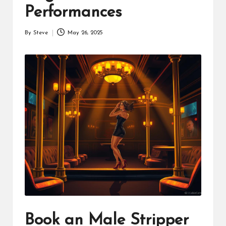
Performances
By
Steve
May 26, 2025
Posted
by
Book an Male Stripper