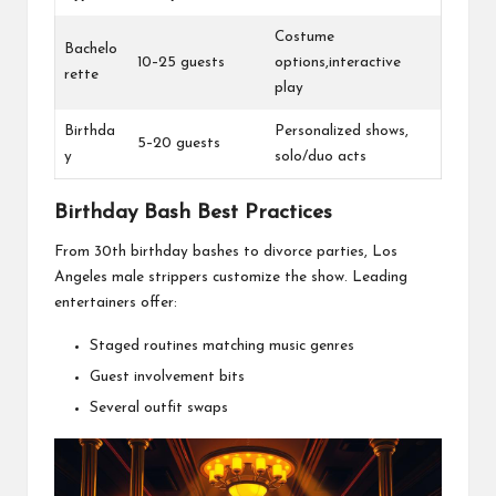
Costume
Bachelo
10–25 guests
options,interactive
rette
play
Birthda
Personalized shows,
5–20 guests
y
solo/duo acts
Birthday Bash Best Practices
From 30th birthday bashes to divorce parties, Los
Angeles male strippers customize the show. Leading
entertainers offer:
Staged routines matching music genres
Guest involvement bits
Several outfit swaps