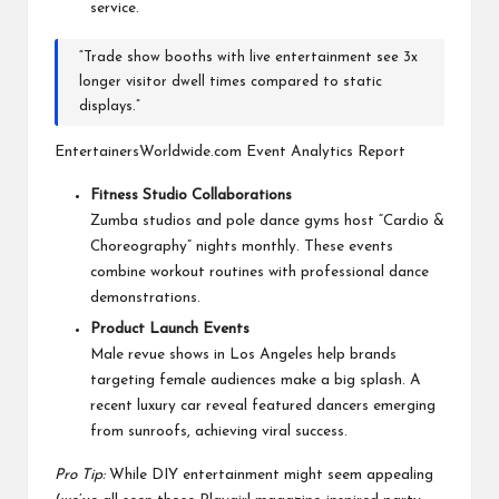
service.
“Trade show booths with live entertainment see 3x
longer visitor dwell times compared to static
displays.”
EntertainersWorldwide.com Event Analytics Report
Fitness Studio Collaborations
Zumba studios and pole dance gyms host “Cardio &
Choreography” nights monthly. These events
combine workout routines with professional dance
demonstrations.
Product Launch Events
Male revue shows in Los Angeles help brands
targeting female audiences make a big splash. A
recent luxury car reveal featured dancers emerging
from sunroofs, achieving viral success.
Pro Tip:
While DIY entertainment might seem appealing