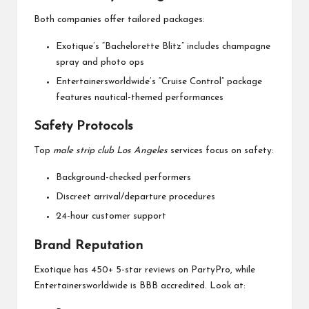
Both companies offer tailored packages:
Exotique’s “Bachelorette Blitz” includes champagne
spray and photo ops
Entertainersworldwide’s “Cruise Control” package
features nautical-themed performances
Safety Protocols
Top
male strip club Los Angeles
services focus on safety:
Background-checked performers
Discreet arrival/departure procedures
24-hour customer support
Brand Reputation
Exotique has 450+ 5-star reviews on PartyPro, while
Entertainersworldwide is BBB accredited. Look at: