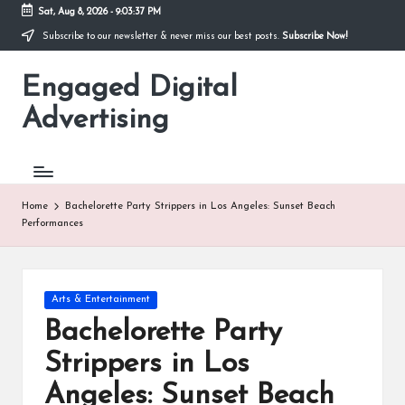
Sat, Aug 8, 2026
-
9:03:38 PM
Subscribe to our newsletter & never miss our best posts.
Subscribe Now!
Skip
to
Engaged Digital
content
Advertising
Home
Bachelorette Party Strippers in Los Angeles: Sunset Beach
Performances
Posted
Arts & Entertainment
in
Bachelorette Party
Strippers in Los
Angeles: Sunset Beach