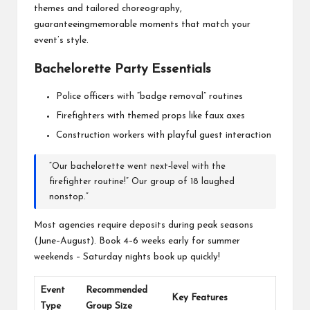
themes and tailored choreography,
guaranteeingmemorable moments that match your
event’s style.
Bachelorette Party Essentials
Police officers with “badge removal” routines
Firefighters with themed props like faux axes
Construction workers with playful guest interaction
“Our bachelorette went next‐level with the
firefighter routine!” Our group of 18 laughed
nonstop.”
Most agencies require deposits during peak seasons
(June–August). Book 4–6 weeks early for summer
weekends – Saturday nights book up quickly!
Event
Recommended
Key Features
Type
Group Size