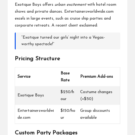
Exotique Boys offers
urban excitement
with hotel room
shows and private dances. Entertainersworldwide.com
excels in large events, such as cruise ship parties and
corporate retreats. A recent client exclaimed:
“Exotique turned our girls’ night into a Vegas-
worthy spectacle!”
Pricing Structure
Base
Service
Premium Add-ons
Rate
$250/h
Costume changes
Exotique Boys
our
(+$50)
Entertainersworldwi
$150/ho
Group discounts
de.com
ur
available
Custom Party Packages