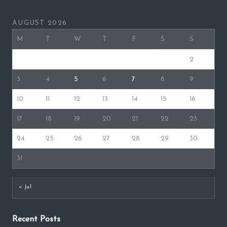
AUGUST 2026
M
T
W
T
F
S
S
1
2
3
4
5
6
7
8
9
10
11
12
13
14
15
16
17
18
19
20
21
22
23
24
25
26
27
28
29
30
31
« Jul
Recent Posts