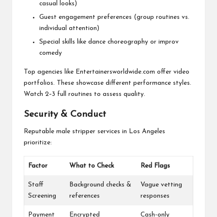
casual looks)
Guest engagement preferences (group routines vs.
individual attention)
Special skills like dance choreography or improv
comedy
Top agencies like Entertainersworldwide.com offer video
portfolios. These showcase different performance styles.
Watch 2–3 full routines to assess quality.
Security & Conduct
Reputable male stripper services in Los Angeles
prioritize:
Factor
What to Check
Red Flags
Staff
Background checks &
Vague vetting
Screening
references
responses
Payment
Encrypted
Cash-only