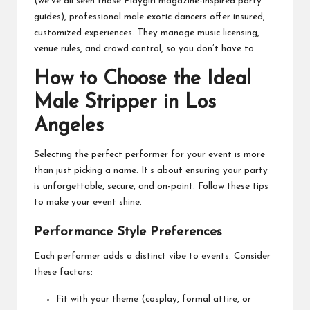
(we’ve all seen those Playgirl magazine-inspired party
guides), professional male exotic dancers offer insured,
customized experiences. They manage music licensing,
venue rules, and crowd control, so you don’t have to.
How to Choose the Ideal
Male Stripper in Los
Angeles
Selecting the perfect performer for your event is more
than just picking a name. It’s about ensuring your party
is unforgettable, secure, and on-point. Follow these tips
to make your event shine.
Performance Style Preferences
Each performer adds a distinct vibe to events. Consider
these factors:
Fit with your theme (cosplay, formal attire, or