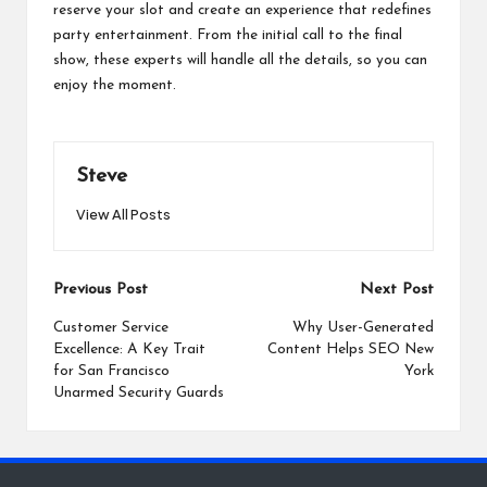
reserve your slot and create an experience that redefines
party entertainment. From the initial call to the final
show, these experts will handle all the details, so you can
enjoy the moment.
Steve
View All Posts
Post
Previous Post
Next Post
navigation
Customer Service
Why User-Generated
Excellence: A Key Trait
Content Helps SEO New
for San Francisco
York
Unarmed Security Guards