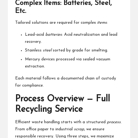
Complex Items: Batteries, Steel,
Etc.
Tailored solutions are required for complex
items
:
Lead-acid
batteries
: Acid neutralization and lead
recovery.
Stainless
steel
sorted by grade for smelting.
Mercury devices processed via sealed vacuum
extraction.
Each material follows a documented chain of custody
for compliance.
Process Overview — Full
Recycling Service
Efficient waste handling starts with a structured
process
.
From office paper to industrial
scrap
, we ensure
responsible recovery. Using three steps, we maximize