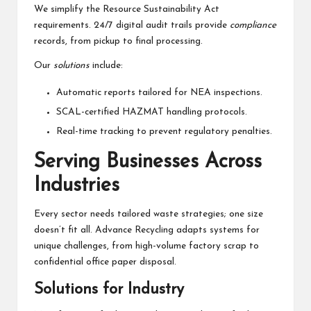
We simplify the Resource Sustainability Act
requirements. 24/7 digital audit trails provide
compliance
records, from pickup to final processing.
Our
solutions
include:
Automatic reports tailored for NEA inspections.
SCAL-certified HAZMAT handling protocols.
Real-time tracking to prevent regulatory penalties.
Serving Businesses Across
Industries
Every sector needs tailored waste strategies; one size
doesn’t fit all. Advance Recycling adapts systems for
unique challenges, from high-volume factory scrap to
confidential office paper disposal.
Solutions for Industry