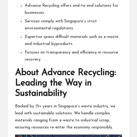
Advance Recycling offers end-to-end solutions for
businesses.
Services comply with Singapore’s strict
environmental regulations.
Expertise spans difficult materials such as e-waste
and industrial byproducts.
Focuses on transparency and efficiency in resource
recovery.
About Advance Recycling:
Leading the Way in
Sustainability
Backed by 15+ years in Singapore’s waste industry, we
lead with sustainable solutions. We handle complex
materials ranging from e-waste to industrial scrap,
ensuring resources re-enter the economy responsibly.