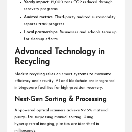
Yearly impact:
12,000 tons CO2 reduced through
recovery programs.
Audited metrics:
Third-party audited sustainability
reports track progress.
Local partnerships:
Businesses and schools team up
for cleanup efforts.
Advanced Technology in
Recycling
Modern recycling relies on smart systems to maximize
efficiency and security. AI and blockchain are integrated
in Singapore facilities for high-precision recovery.
Next-Gen Sorting & Processing
AI-powered optical scanners achieve 99.5% material
purity—far surpassing manual sorting. Using
hyperspectral imaging, plastics are identified in
milliseconds.