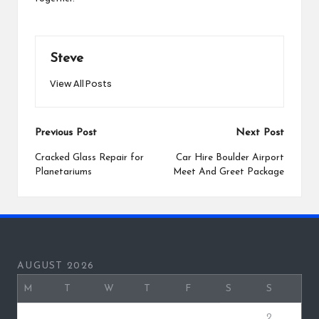
Steve
View All Posts
Post
Previous Post
Next Post
navigation
Cracked Glass Repair for
Car Hire Boulder Airport
Planetariums
Meet And Greet Package
AUGUST 2026
M
T
W
T
F
S
S
1
2