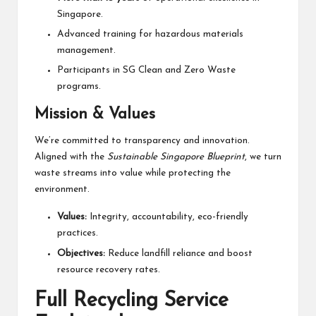
Singapore.
Advanced training for hazardous materials
management.
Participants in SG Clean and Zero Waste
programs.
Mission & Values
We’re committed to transparency and innovation.
Aligned with the
Sustainable Singapore Blueprint
, we turn
waste streams into value while protecting the
environment.
Values:
Integrity, accountability, eco-friendly
practices.
Objectives:
Reduce landfill reliance and boost
resource recovery rates.
Full Recycling Service