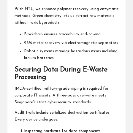
With NTU, we enhance polymer recovery using enzymatic
methods. Green chemistry lets us extract raw materials
without toxic byproducts.
Blockchain ensures traceability end-to-end
98% metal recovery via electromagnetic separators
Robotic systems manage hazardous items including
lithium batteries
Securing Data During E-Waste
Processing
IMDA-certified, military-grade wiping is required for
corporate IT assets. A three-pass overwrite meets
Singapore’s strict cybersecurity standards.
Audit trails include serialized destruction certificates.
Every device undergoes:
Inspecting hardware for data components