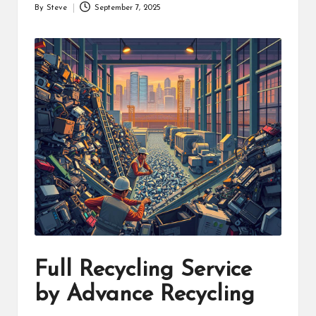
By
Steve
September 7, 2025
Posted
by
Full Recycling Service
by Advance Recycling