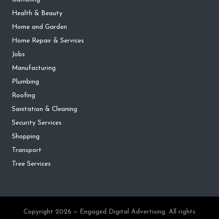
Health & Beauty
Home and Garden
Home Repair & Services
Jobs
Manufacturing
Plumbing
Roofing
Sanitation & Cleaning
Security Services
Shopping
Transport
Tree Services
Copyright 2026 — Engaged Digital Advertising. All rights