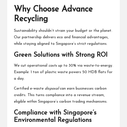
Why Choose Advance
Recycling
Sustainability shouldn’t strain your budget or the planet.
Our partnership delivers eco and financial advantages,
while staying aligned to Singapore’s strict regulations.
Green Solutions with Strong ROI
We cut operational
costs
up to 30% via waste-to-energy.
Example: 1 ton of plastic waste powers 50 HDB flats for
a day.
Certified e-waste
disposal
can earn businesses carbon
credits. This turns compliance into a revenue stream,
eligible within Singapore’s carbon trading mechanisms.
Compliance with Singapore’s
Environmental Regulations