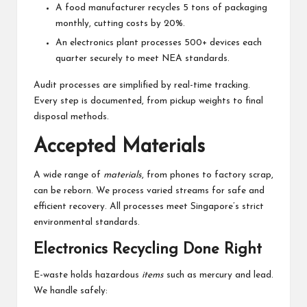
A food manufacturer recycles 5 tons of packaging
monthly, cutting costs by 20%.
An electronics plant processes 500+ devices each
quarter securely to meet NEA standards.
Audit processes are simplified by real-time tracking.
Every step is documented, from pickup weights to final
disposal methods.
Accepted Materials
A wide range of
materials
, from phones to factory scrap,
can be reborn. We process varied streams for safe and
efficient recovery. All processes meet Singapore’s strict
environmental standards.
Electronics Recycling Done Right
E-waste holds hazardous
items
such as mercury and lead.
We handle safely: