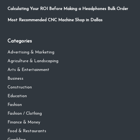
Calculating Your ROI Before Making a Headphones Bulk Order
Most Recommended CNC Machine Shop in Dallas
Categories
Advertising & Marketing
Agriculture & Landscaping
Arts & Entertainment
Business
Construction
Education
Fashion
Fashion / Clothing
Finance & Money
Food & Restaurants
Gambling