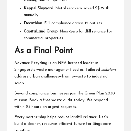
training and compactors.
Keppel Shipyard
: Metal recovery saved S$220k
annually.
Decathlon
: Full compliance across 15 outlets.
CapitaLand Group
: Near-zero landfill reliance for
commercial properties.
As a Final Point
Advance Recycling is an NEA-licensed leader in
Singapore’s waste management sector. Tailored
solutions
address urban challenges—from e-waste to industrial
scrap.
Beyond compliance, businesses join the Green Plan 2030
mission. Book a free waste audit today. We respond
within 24 hours on urgent requests.
Every partnership helps reduce landfill reliance. Let’s
build a cleaner, resource-efficient future for Singapore—
together.