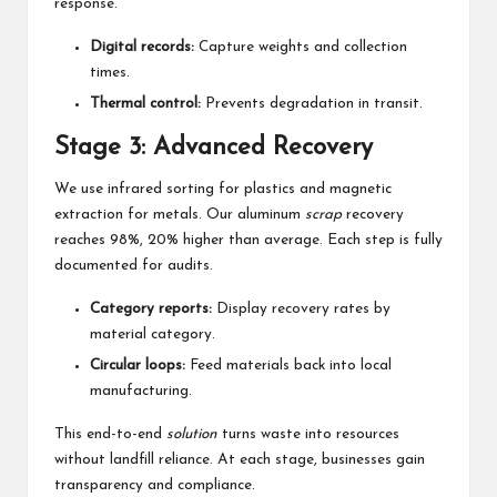
response.
Digital records:
Capture weights and collection
times.
Thermal control:
Prevents degradation in transit.
Stage 3: Advanced Recovery
We use infrared sorting for plastics and magnetic
extraction for metals. Our aluminum
scrap
recovery
reaches 98%, 20% higher than average. Each step is fully
documented for audits.
Category reports:
Display recovery rates by
material category.
Circular loops:
Feed materials back into local
manufacturing.
This end-to-end
solution
turns waste into resources
without landfill reliance. At each stage, businesses gain
transparency and compliance.