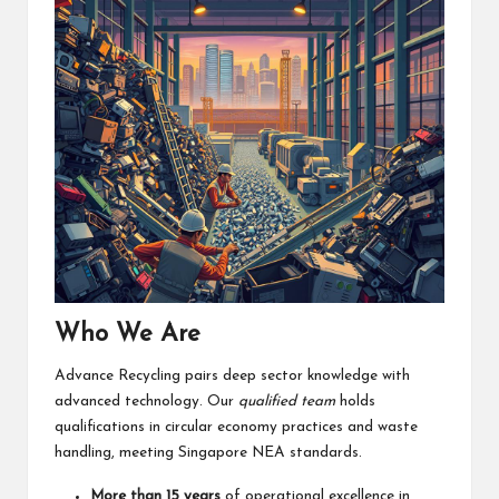
Who We Are
Advance Recycling pairs deep sector knowledge with
advanced technology. Our
qualified team
holds
qualifications in circular economy practices and waste
handling, meeting Singapore NEA standards.
More than 15 years
of operational excellence in