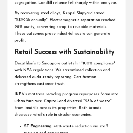
segregation. Landfill reliance fell sharply within one year.
By recovering steel alloys, Keppel Shipyard saved
*S$220k annually*. Electromagnetic separation reached
98% purity, converting scrap to reusable materials.
These outcomes prove industrial waste can generate
profit.
Retail Success with Sustainability
Decathlon’s 15 Singapore outlets hit *100% compliance*
with NEA regulations. We streamlined collection and
delivered audit-ready reporting. Certification
strengthens customer trust.
IKEA’s mattress recycling program repurposes foam into
urban furniture. CapitaLand diverted *98% of waste*
from landfills across its properties. Both brands
showcase retail’s role in circular economies.
ST Engineering
: 40% waste reduction via staff