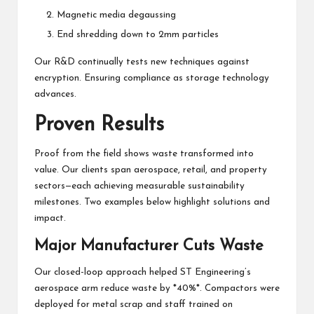
Magnetic media degaussing
End shredding down to 2mm particles
Our R&D continually tests new techniques against
encryption. Ensuring compliance as storage technology
advances.
Proven Results
Proof from the field shows waste transformed into
value. Our clients span aerospace, retail, and property
sectors—each achieving measurable sustainability
milestones. Two examples below highlight solutions and
impact.
Major Manufacturer Cuts Waste
Our closed-loop approach helped ST Engineering’s
aerospace arm reduce waste by *40%*. Compactors were
deployed for metal scrap and staff trained on