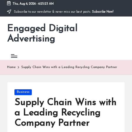
Thu, Aug 6, 2026
-
6:25:23 AM
Subscribe to our newsletter & never miss our best posts.
Subscribe Now!
Skip
to
Engaged Digital
content
Advertising
Home
Supply Chain Wins with a Leading Recycling Company Partner
Posted
Business
in
Supply Chain Wins with
a Leading Recycling
Company Partner