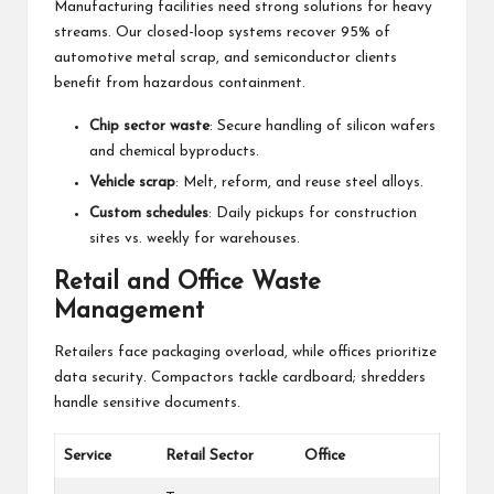
Manufacturing facilities need strong solutions for heavy
streams. Our closed-loop systems recover 95% of
automotive metal scrap, and semiconductor clients
benefit from hazardous containment.
Chip sector waste
: Secure handling of silicon wafers
and chemical byproducts.
Vehicle scrap
: Melt, reform, and reuse steel alloys.
Custom schedules
: Daily pickups for construction
sites vs. weekly for warehouses.
Retail and Office Waste
Management
Retailers face packaging overload, while offices prioritize
data security. Compactors tackle cardboard; shredders
handle sensitive documents.
Service
Retail Sector
Office