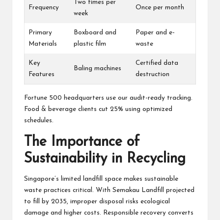
Two times per
Frequency
Once per month
week
Primary
Boxboard and
Paper and e-
Materials
plastic film
waste
Key
Certified data
Baling machines
Features
destruction
Fortune 500 headquarters use our audit-ready tracking.
Food & beverage clients cut 25% using optimized
schedules.
The Importance of
Sustainability in Recycling
Singapore’s limited landfill space makes sustainable
waste practices critical. With Semakau Landfill projected
to fill by 2035, improper disposal risks ecological
damage and higher costs. Responsible recovery converts