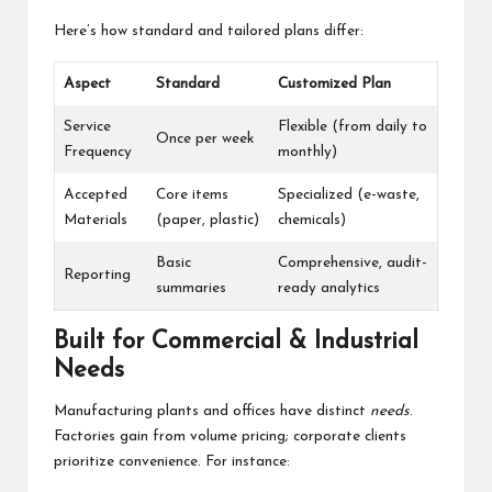
Here’s how standard and tailored plans differ:
Aspect
Standard
Customized Plan
Service
Flexible (from daily to
Once per week
Frequency
monthly)
Accepted
Core items
Specialized (e-waste,
Materials
(paper, plastic)
chemicals)
Basic
Comprehensive, audit-
Reporting
summaries
ready analytics
Built for Commercial & Industrial
Needs
Manufacturing plants and offices have distinct
needs
.
Factories gain from volume pricing; corporate clients
prioritize convenience. For instance: