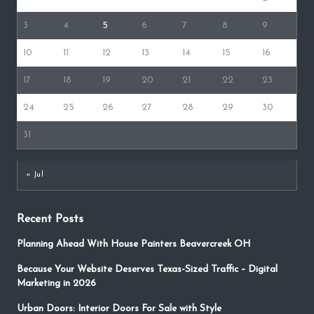
3
4
5
6
7
8
9
10
11
12
13
14
15
16
17
18
19
20
21
22
23
24
25
26
27
28
29
30
31
« Jul
Recent Posts
Planning Ahead With House Painters Beavercreek OH
Because Your Website Deserves Texas-Sized Traffic – Digital
Marketing in 2026
Urban Doors: Interior Doors For Sale with Style