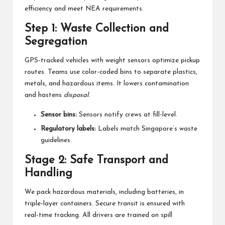
efficiency and meet NEA requirements.
Step 1: Waste Collection and
Segregation
GPS-tracked vehicles with weight sensors optimize pickup
routes. Teams use color-coded bins to separate plastics,
metals, and hazardous items. It lowers contamination
and hastens
disposal
.
Sensor bins:
Sensors notify crews at fill-level.
Regulatory labels:
Labels match Singapore’s waste
guidelines.
Stage 2: Safe Transport and
Handling
We pack hazardous materials, including batteries, in
triple-layer containers. Secure transit is ensured with
real-time tracking. All drivers are trained on spill