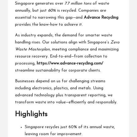
Singapore generates over
7.7 million tons
of waste
annually, but just
60%
is recycled. Companies are
essential to narrowing this gap—and
Advance Recycling
provides the know-how to achieve it.
As industry expands, the demand for smarter waste
handling rises. Our solutions align with Singapore’s
Zero
Waste Masterplan
, meeting compliance and maximizing
resource recovery. End-to-end—from collection to
processing,
https://www.advance-recycling.com/
streamline sustainability for corporate clients.
Businesses depend on us for challenging streams
including electronics, plastics, and metals. Using
advanced technology plus transparent reporting, we
transform waste into value—efficiently and responsibly.
Highlights
Singapore recycles just 60% of its annual waste,
leaving room for improvement.