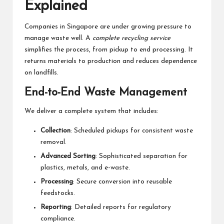
Explained
Companies in Singapore are under growing pressure to
manage waste well. A
complete recycling service
simplifies the process, from pickup to end processing. It
returns materials to production and reduces dependence
on landfills.
End-to-End Waste Management
We deliver a complete system that includes:
Collection
: Scheduled pickups for consistent waste
removal.
Advanced Sorting
: Sophisticated separation for
plastics, metals, and e-waste.
Processing
: Secure conversion into reusable
feedstocks.
Reporting
: Detailed reports for regulatory
compliance.