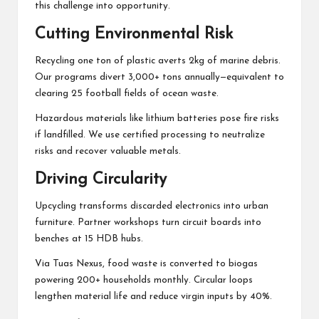
this challenge into opportunity.
Cutting Environmental Risk
Recycling one ton of plastic averts 2kg of marine debris.
Our programs divert 3,000+ tons annually—equivalent to
clearing 25 football fields of ocean waste.
Hazardous materials like lithium batteries pose fire risks
if landfilled. We use certified processing to neutralize
risks and recover valuable metals.
Driving Circularity
Upcycling transforms discarded electronics into urban
furniture. Partner workshops turn circuit boards into
benches at 15 HDB hubs.
Via Tuas Nexus, food waste is converted to biogas
powering 200+ households monthly. Circular loops
lengthen material life and reduce virgin inputs by 40%.