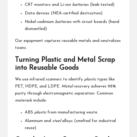
CRT monitors and Li-ion
batteries
(leak-tested).
Data devices (NEA-certified destruction).
Nickel-cadmium
batteries
with circuit boards (hand
dismantled).
Our equipment captures reusable metals and neutralizes
toxins.
Turning Plastic and Metal Scrap
into Reusable Goods
We use infrared scanners to identify
plastic
types like
PET, HDPE, and LDPE.
Metal
recovery achieves 98%
purity through electromagnetic separation. Common
materials
include:
ABS
plastic
from manufacturing waste.
Aluminum and
steel
alloys (smelted for industrial
reuse).