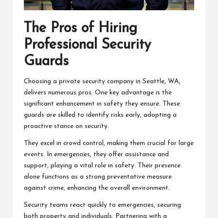
The Pros of Hiring
Professional Security
Guards
Choosing a private security company in Seattle, WA,
delivers numerous pros. One key advantage is the
significant enhancement in safety they ensure. These
guards are skilled to identify risks early, adopting a
proactive stance on security.
They excel in crowd control, making them crucial for large
events. In emergencies, they offer assistance and
support, playing a vital role in safety. Their presence
alone functions as a strong preventative measure
against crime, enhancing the overall environment.
Security teams react quickly to emergencies, securing
both property and individuals. Partnering with a