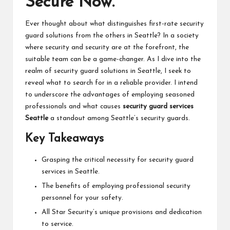
Secure Now.
Ever thought about what distinguishes first-rate security
guard solutions from the others in Seattle? In a society
where security and security are at the forefront, the
suitable team can be a game-changer. As I dive into the
realm of security guard solutions in Seattle, I seek to
reveal what to search for in a reliable provider. I intend
to underscore the advantages of employing seasoned
professionals and what causes
security guard services
Seattle
a standout among Seattle’s security guards.
Key Takeaways
Grasping the critical necessity for security guard
services in Seattle.
The benefits of employing professional security
personnel for your safety.
All Star Security’s unique provisions and dedication
to service.