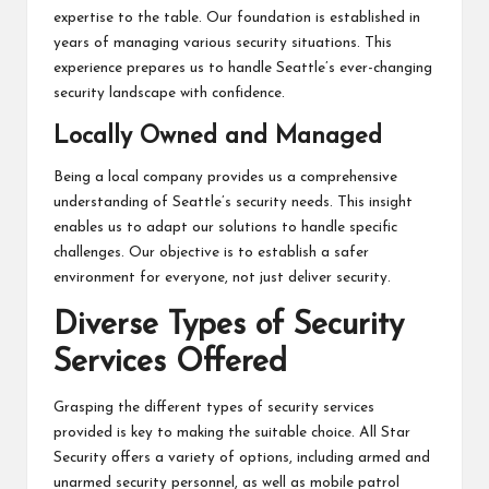
expertise to the table. Our foundation is established in
years of managing various security situations. This
experience prepares us to handle Seattle’s ever-changing
security landscape with confidence.
Locally Owned and Managed
Being a local company provides us a comprehensive
understanding of Seattle’s security needs. This insight
enables us to adapt our solutions to handle specific
challenges. Our objective is to establish a safer
environment for everyone, not just deliver security.
Diverse Types of Security
Services Offered
Grasping the different types of security services
provided is key to making the suitable choice. All Star
Security offers a variety of options, including armed and
unarmed security personnel, as well as mobile patrol