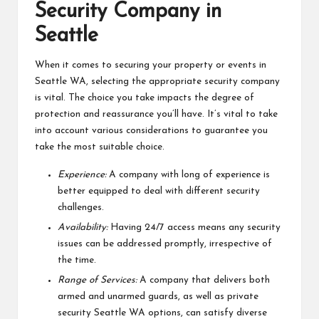
Security Company in
Seattle
When it comes to securing your property or events in
Seattle WA, selecting the appropriate security company
is vital. The choice you take impacts the degree of
protection and reassurance you’ll have. It’s vital to take
into account various considerations to guarantee you
take the most suitable choice.
Experience:
A company with long of experience is
better equipped to deal with different security
challenges.
Availability:
Having 24/7 access means any security
issues can be addressed promptly, irrespective of
the time.
Range of Services:
A company that delivers both
armed and unarmed guards, as well as private
security Seattle WA options, can satisfy diverse