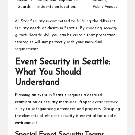
Guards
incidents on location.
Public Venues
All Star Security is committed to fulfilling the different
security needs of clients in Seattle. By choosing
security
guards Seattle WA
, you can be certain that protection
strategies will suit perfectly with your individual
requirements.
Event Security in Seattle:
What You Should
Understand
Planning an event in Seattle requires a detailed
examination at security measures. Proper
event security
is key to safeguarding attendees and property. Grasping
the elements of efficient security is essential for a safe
environment.
Special Event Security Teams