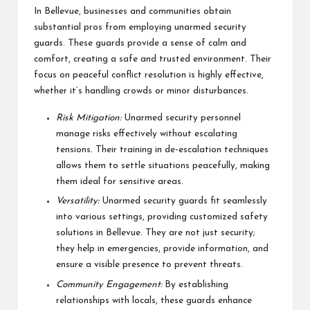
In Bellevue, businesses and communities obtain
substantial pros from employing unarmed security
guards. These guards provide a sense of calm and
comfort, creating a safe and trusted environment. Their
focus on peaceful conflict resolution is highly effective,
whether it’s handling crowds or minor disturbances.
Risk Mitigation:
Unarmed security personnel
manage risks effectively without escalating
tensions. Their training in de-escalation techniques
allows them to settle situations peacefully, making
them ideal for sensitive areas.
Versatility:
Unarmed security guards fit seamlessly
into various settings, providing customized safety
solutions in Bellevue. They are not just security;
they help in emergencies, provide information, and
ensure a visible presence to prevent threats.
Community Engagement:
By establishing
relationships with locals, these guards enhance