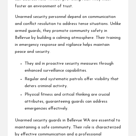
foster an environment of trust.
Unarmed security personnel depend on communication
and conflict resolution to address tense situations. Unlike
armed guards, they promote community safety in
Bellevue by building a calming atmosphere. Their training
in emergency response and vigilance helps maintain
peace and security.
They aid in proactive security measures through
enhanced surveillance capabilities.
Regular and systematic patrols offer visibility that
deters criminal activity.
Physical fitness and critical thinking are crucial
attributes, guaranteeing guards can address
emergencies effectively.
Unarmed security guards in Bellevue WA are essential to
maintaining a safe community. Their role is characterized
by effective communication and a professional