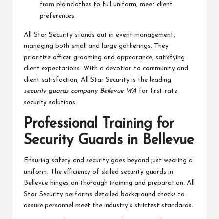
from plainclothes to full uniform, meet client
preferences.
All Star Security stands out in event management,
managing both small and large gatherings. They
prioritize officer grooming and appearance, satisfying
client expectations. With a devotion to community and
client satisfaction, All Star Security is the leading
security guards company Bellevue WA
for first-rate
security solutions.
Professional Training for
Security Guards in Bellevue
Ensuring safety and security goes beyond just wearing a
uniform. The efficiency of skilled security guards in
Bellevue hinges on thorough training and preparation. All
Star Security performs detailed background checks to
assure personnel meet the industry’s strictest standards.