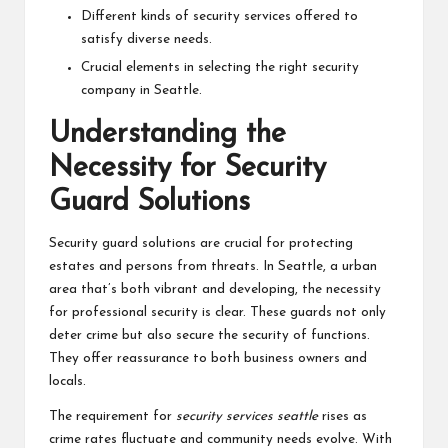
Different kinds of security services offered to
satisfy diverse needs.
Crucial elements in selecting the right security
company in Seattle.
Understanding the
Necessity for Security
Guard Solutions
Security guard solutions are crucial for protecting
estates and persons from threats. In Seattle, a urban
area that’s both vibrant and developing, the necessity
for professional security is clear. These guards not only
deter crime but also secure the security of functions.
They offer reassurance to both business owners and
locals.
The requirement for
security services seattle
rises as
crime rates fluctuate and community needs evolve. With