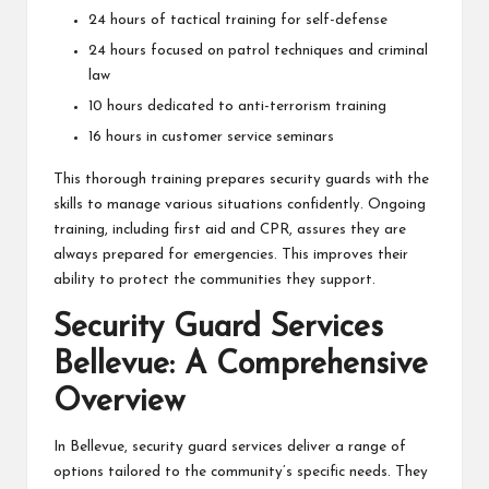
24 hours of tactical training for self-defense
24 hours focused on patrol techniques and criminal
law
10 hours dedicated to anti-terrorism training
16 hours in customer service seminars
This thorough training prepares security guards with the
skills to manage various situations confidently. Ongoing
training, including first aid and CPR, assures they are
always prepared for emergencies. This improves their
ability to protect the communities they support.
Security Guard Services
Bellevue: A Comprehensive
Overview
In Bellevue, security guard services deliver a range of
options tailored to the community’s specific needs. They