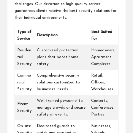
challenges. Our devotion to high-quality service
guarantees clients receive the best security solutions for
their individual environments.
Type of
Best Suited
Description
Service
For
Residen
Customized protection
Homeowners,
tial
plans that boost home
Apartment
Security
safety.
Complexes
Comme
Comprehensive security
Retail,
rcial
solutions customized to
Offices,
Security
businesses’ needs.
Warehouses
Well-trained personnel to
Concerts,
Event
manage crowds and secure
Conferences,
Security
safety at events.
Parties
On-site
Dedicated guards to
Businesses,
Security
watch and respond to
Schools,