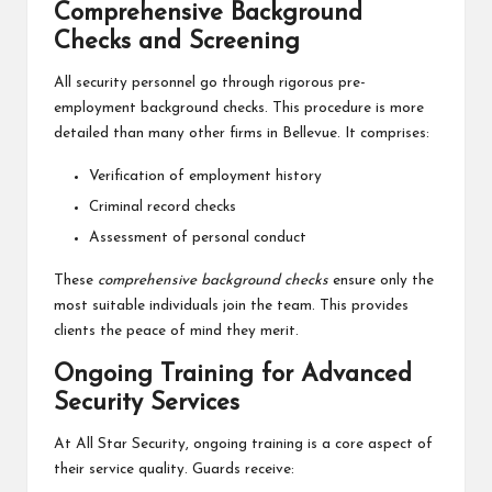
Comprehensive Background
Checks and Screening
All security personnel go through rigorous pre-
employment background checks. This procedure is more
detailed than many other firms in Bellevue. It comprises:
Verification of employment history
Criminal record checks
Assessment of personal conduct
These
comprehensive background checks
ensure only the
most suitable individuals join the team. This provides
clients the peace of mind they merit.
Ongoing Training for Advanced
Security Services
At All Star Security, ongoing training is a core aspect of
their service quality. Guards receive: