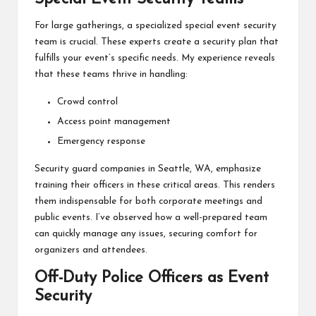
For large gatherings, a specialized special event security
team is crucial. These experts create a security plan that
fulfills your event’s specific needs. My experience reveals
that these teams thrive in handling:
Crowd control
Access point management
Emergency response
Security guard companies in Seattle, WA, emphasize
training their officers in these critical areas. This renders
them indispensable for both corporate meetings and
public events. I’ve observed how a well-prepared team
can quickly manage any issues, securing comfort for
organizers and attendees.
Off-Duty Police Officers as Event
Security