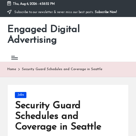
Thu, Aug 6, 2026
-
4:58:53 PM
Subscribe to our newsletter & never miss our best posts.
Subscribe Now!
Skip
to
Engaged Digital
content
Advertising
Home
Security Guard Schedules and Coverage in Seattle
Posted
Jobs
in
Security Guard
Schedules and
Coverage in Seattle