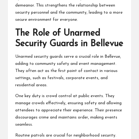
demeanor. This strengthens the relationship between
security personnel and the community, leading to a more
secure environment for everyone.
The Role of Unarmed
Security Guards in Bellevue
Unarmed security guards serve a crucial role in Bellevue,
adding to community safety and event management.
They often act as the first point of contact in various
settings, such as festivals, corporate events, and
residential areas.
One key duty is crowd control at public events. They
manage crowds effectively, ensuring safety and allowing
attendees to appreciate their experience. Their presence
discourages crime and maintains order, making events
seamless.
Routine patrols are crucial for neighborhood security.