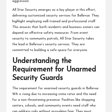
aggression.
All Star Security emerges as a key player in this effort,
delivering customized security services for Bellevue. They
highlight employing well-trained and professional staff.
This ensures that both residents and business owners can
depend on effective safety measures. From event
security to community patrols, All Star Security takes
the lead in Bellevue’s security services. They are
committed to building a safe space for everyone.
Understanding the
Requirement for Unarmed
Security Guards
The requirement for unarmed security guards in Bellevue
WA is rising due to increasing crime rates and the need
for a non-threatening presence. Facilities like shopping
centers, schools, and community events need staff who
can address risks without provoking fear. They must