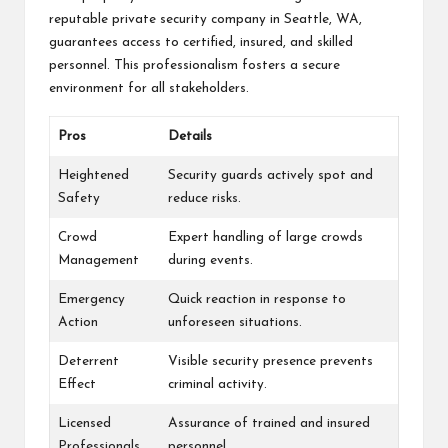
reputable private security company in Seattle, WA,
guarantees access to certified, insured, and skilled
personnel. This professionalism fosters a secure
environment for all stakeholders.
Pros
Details
Heightened
Security guards actively spot and
Safety
reduce risks.
Crowd
Expert handling of large crowds
Management
during events.
Emergency
Quick reaction in response to
Action
unforeseen situations.
Deterrent
Visible security presence prevents
Effect
criminal activity.
Licensed
Assurance of trained and insured
Professionals
personnel.