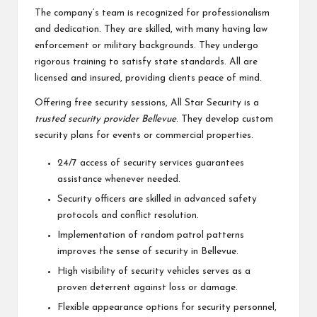
The company’s team is recognized for professionalism
and dedication. They are skilled, with many having law
enforcement or military backgrounds. They undergo
rigorous training to satisfy state standards. All are
licensed and insured, providing clients peace of mind.
Offering free security sessions, All Star Security is a
trusted security provider Bellevue
. They develop custom
security plans for events or commercial properties.
24/7 access of security services guarantees
assistance whenever needed.
Security officers are skilled in advanced safety
protocols and conflict resolution.
Implementation of random patrol patterns
improves the sense of security in Bellevue.
High visibility of security vehicles serves as a
proven deterrent against loss or damage.
Flexible appearance options for security personnel,