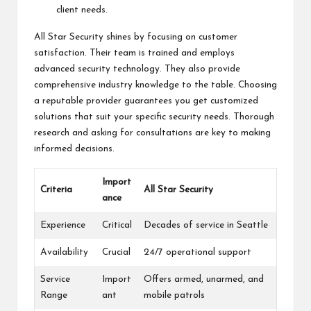
client needs.
All Star Security shines by focusing on customer
satisfaction. Their team is trained and employs
advanced security technology. They also provide
comprehensive industry knowledge to the table. Choosing
a reputable provider guarantees you get customized
solutions that suit your specific security needs. Thorough
research and asking for consultations are key to making
informed decisions.
Import
Criteria
All Star Security
ance
Experience
Critical
Decades of service in Seattle
Availability
Crucial
24/7 operational support
Service
Import
Offers armed, unarmed, and
Range
ant
mobile patrols