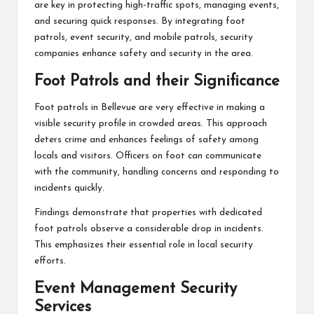
are key in protecting high-traffic spots, managing events,
and securing quick responses. By integrating foot
patrols, event security, and mobile patrols, security
companies enhance safety and security in the area.
Foot Patrols and their Significance
Foot patrols in Bellevue are very effective in making a
visible security profile in crowded areas. This approach
deters crime and enhances feelings of safety among
locals and visitors. Officers on foot can communicate
with the community, handling concerns and responding to
incidents quickly.
Findings demonstrate that properties with dedicated
foot patrols observe a considerable drop in incidents.
This emphasizes their essential role in local security
efforts.
Event Management Security
Services