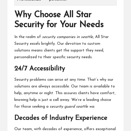
Why Choose All Star
Security for Your Needs
In the realm of
security companies in seattle
, All Star
Security excels brightly. Our devotion to custom
solutions means clients get the support they need,
personalized to their specific security needs.
24/7 Accessibility
Security problems can arise at any time. That’s why our
solutions are always accessible. Our team is available to
help, anytime or night. This assures clients have comfort,
knowing help is just a call away. We’re a leading choice
for those seeking a
security guard seattle wa
.
Decades of Industry Experience
Our team, with decades of experience, offers exceptional