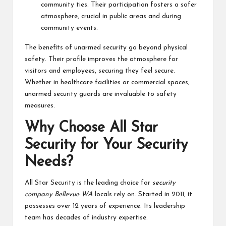
community ties. Their participation fosters a safer
atmosphere, crucial in public areas and during
community events.
The benefits of unarmed security go beyond physical
safety. Their profile improves the atmosphere for
visitors and employees, securing they feel secure.
Whether in healthcare facilities or commercial spaces,
unarmed security guards are invaluable to safety
measures.
Why Choose All Star
Security for Your Security
Needs?
All Star Security is the leading choice for
security
company Bellevue WA
locals rely on. Started in 2011, it
possesses over 12 years of experience. Its leadership
team has decades of industry expertise.