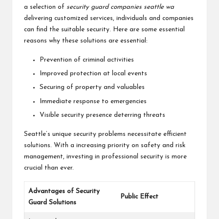
a selection of
security guard companies seattle wa
delivering customized services, individuals and companies
can find the suitable security. Here are some essential
reasons why these solutions are essential:
Prevention of criminal activities
Improved protection at local events
Securing of property and valuables
Immediate response to emergencies
Visible security presence deterring threats
Seattle’s unique security problems necessitate efficient
solutions. With a increasing priority on safety and risk
management, investing in professional security is more
crucial than ever.
Advantages of Security
Public Effect
Guard Solutions