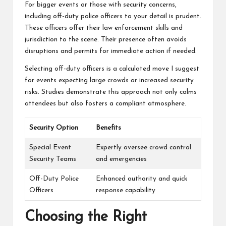
For bigger events or those with security concerns,
including off-duty police officers to your detail is prudent.
These officers offer their law enforcement skills and
jurisdiction to the scene. Their presence often avoids
disruptions and permits for immediate action if needed.
Selecting off-duty officers is a calculated move I suggest
for events expecting large crowds or increased security
risks. Studies demonstrate this approach not only calms
attendees but also fosters a compliant atmosphere.
Security Option
Benefits
Special Event
Expertly oversee crowd control
Security Teams
and emergencies
Off-Duty Police
Enhanced authority and quick
Officers
response capability
Choosing the Right