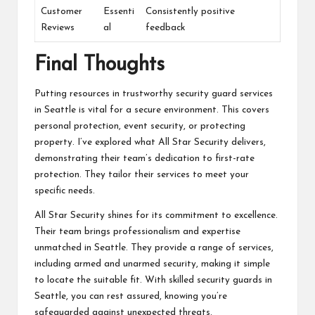
Customer
Essenti
Consistently positive
Reviews
al
feedback
Final Thoughts
Putting resources in trustworthy security guard services
in Seattle is vital for a secure environment. This covers
personal protection, event security, or protecting
property. I’ve explored what All Star Security delivers,
demonstrating their team’s dedication to first-rate
protection. They tailor their services to meet your
specific needs.
All Star Security shines for its commitment to excellence.
Their team brings professionalism and expertise
unmatched in Seattle. They provide a range of services,
including armed and unarmed security, making it simple
to locate the suitable fit. With skilled security guards in
Seattle, you can rest assured, knowing you’re
safeguarded against unexpected threats.