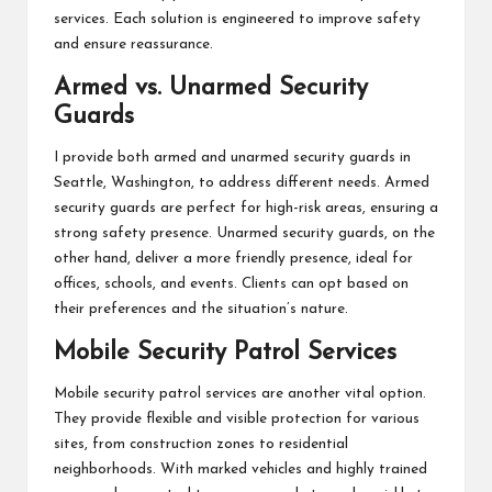
services. Each solution is engineered to improve safety
and ensure reassurance.
Armed vs. Unarmed Security
Guards
I provide both armed and unarmed security guards in
Seattle, Washington, to address different needs. Armed
security guards are perfect for high-risk areas, ensuring a
strong safety presence. Unarmed security guards, on the
other hand, deliver a more friendly presence, ideal for
offices, schools, and events. Clients can opt based on
their preferences and the situation’s nature.
Mobile Security Patrol Services
Mobile security patrol services are another vital option.
They provide flexible and visible protection for various
sites, from construction zones to residential
neighborhoods. With marked vehicles and highly trained