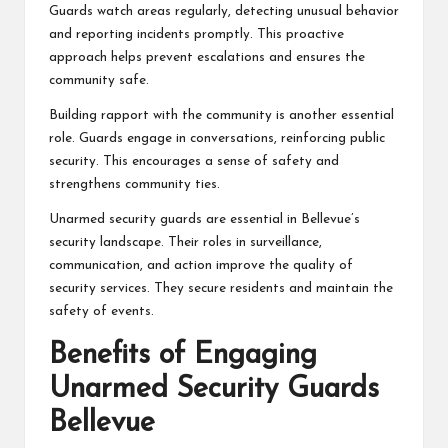
Guards watch areas regularly, detecting unusual behavior
and reporting incidents promptly. This proactive
approach helps prevent escalations and ensures the
community safe.
Building rapport with the community is another essential
role. Guards engage in conversations, reinforcing public
security. This encourages a sense of safety and
strengthens community ties.
Unarmed security guards are essential in Bellevue’s
security landscape. Their roles in surveillance,
communication, and action improve the quality of
security services. They secure residents and maintain the
safety of events.
Benefits of Engaging
Unarmed Security Guards
Bellevue