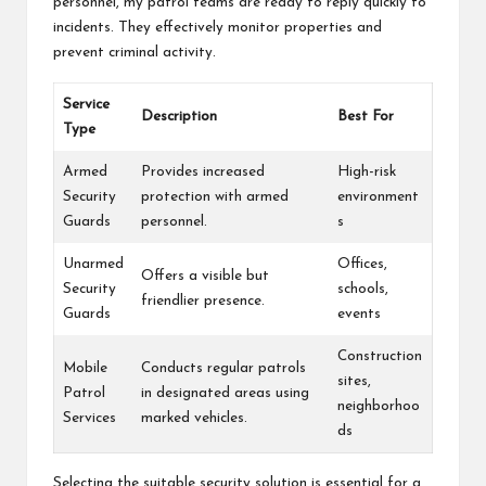
personnel, my patrol teams are ready to reply quickly to
incidents. They effectively monitor properties and
prevent criminal activity.
Service
Description
Best For
Type
Armed
Provides increased
High-risk
Security
protection with armed
environment
Guards
personnel.
s
Unarmed
Offices,
Offers a visible but
Security
schools,
friendlier presence.
Guards
events
Construction
Mobile
Conducts regular patrols
sites,
Patrol
in designated areas using
neighborhoo
Services
marked vehicles.
ds
Selecting the suitable security solution is essential for a