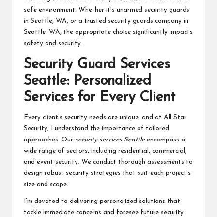
safe environment. Whether it’s unarmed security guards
in Seattle, WA, or a trusted security guards company in
Seattle, WA, the appropriate choice significantly impacts
safety and security.
Security Guard Services
Seattle: Personalized
Services for Every Client
Every client’s security needs are unique, and at All Star
Security, I understand the importance of tailored
approaches. Our
security services Seattle
encompass a
wide range of sectors, including residential, commercial,
and event security. We conduct thorough assessments to
design robust security strategies that suit each project’s
size and scope.
I’m devoted to delivering personalized solutions that
tackle immediate concerns and foresee future security