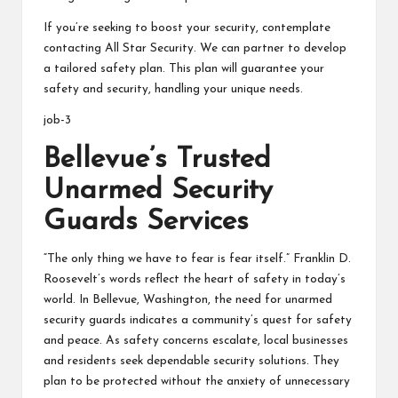
If you’re seeking to boost your security, contemplate
contacting All Star Security. We can partner to develop
a tailored safety plan. This plan will guarantee your
safety and security, handling your unique needs.
job-3
Bellevue’s Trusted
Unarmed Security
Guards Services
“The only thing we have to fear is fear itself.” Franklin D.
Roosevelt’s words reflect the heart of safety in today’s
world. In Bellevue, Washington, the need for unarmed
security guards indicates a community’s quest for safety
and peace. As safety concerns escalate, local businesses
and residents seek dependable security solutions. They
plan to be protected without the anxiety of unnecessary