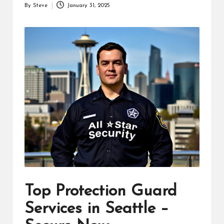
By
Steve
January 31, 2025
Posted
by
Top Protection Guard
Services in Seattle –