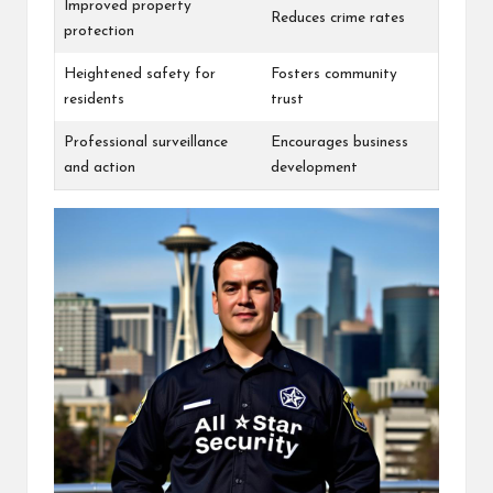
Improved property
Reduces crime rates
protection
Heightened safety for
Fosters community
residents
trust
Professional surveillance
Encourages business
and action
development