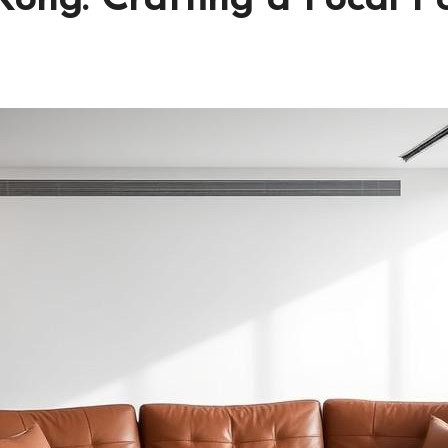
ong: Crafting a Focal P