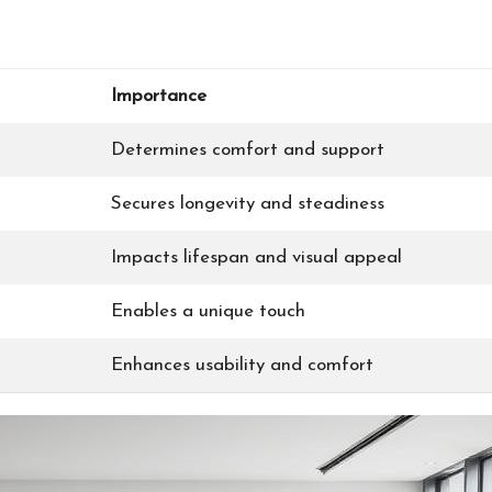
Importance
Determines comfort and support
Secures longevity and steadiness
Impacts lifespan and visual appeal
Enables a unique touch
Enhances usability and comfort