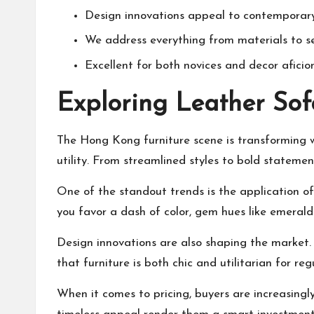
Design innovations appeal to contemporary
We address everything from materials to s
Excellent for both novices and decor aficio
Exploring Leather So
The Hong Kong furniture scene is transforming w
utility. From streamlined styles to bold statement
One of the standout trends is the application of
you favor a dash of color, gem hues like emerald
Design innovations are also shaping the market. 
that furniture is both chic and utilitarian for reg
When it comes to pricing, buyers are increasingl