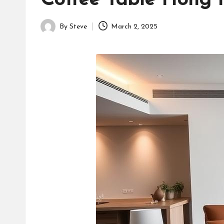
Coffee Table Hong K
By
Steve
March 2, 2025
Posted
by