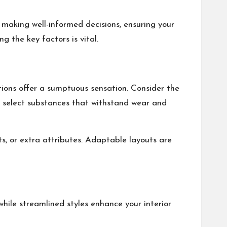
n making well-informed decisions, ensuring your
g the key factors is vital.
ptions offer a sumptuous sensation. Consider the
r; select substances that withstand wear and
ts, or extra attributes. Adaptable layouts are
hile streamlined styles enhance your interior