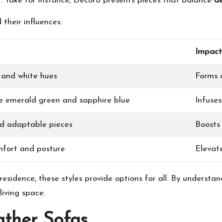
. Take for instance, Decor8 presents pieces that balance
d
their influences:
Impact
, and white hues
Forms a
ke emerald green and sapphire blue
Infuse
d adaptable pieces
Boosts 
mfort and posture
Elevat
esidence, these styles provide options for all. By underst
iving space.
ather Sofas