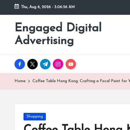
Thu, Aug 6, 2026
-
3:06:57 AM
Skip
to
Engaged Digital
content
Advertising
facebook.com
twitter.com
t.me
instagram.com
youtube.com
Home
Coffee Table Hong Kong: Crafting a Focal Point for
Posted
Shopping
in