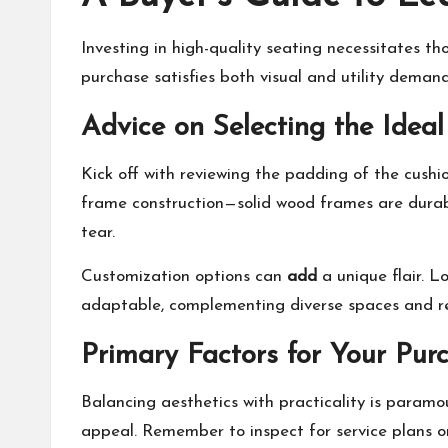
Investing in high-quality seating necessitates th
purchase satisfies both visual and utility demands
Advice on Selecting the Ideal
Kick off with reviewing the padding of the cushi
frame construction—solid wood frames are durable
tear.
Customization options can
add
a unique flair. L
adaptable, complementing diverse spaces and r
Primary Factors for Your Pur
Balancing aesthetics with practicality is paramo
appeal. Remember to inspect for service plans o