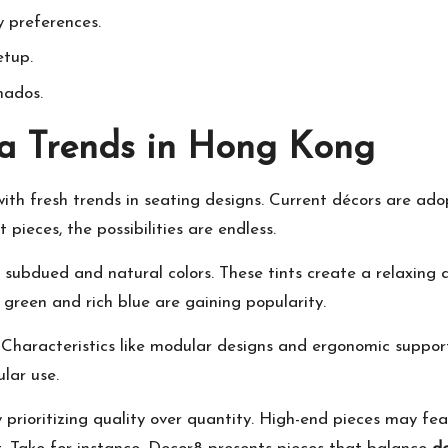
 preferences.
etup.
nados.
fa Trends in Hong Kong
ith fresh trends in seating designs. Current décors are ado
 pieces, the possibilities are endless.
 subdued and natural colors. These tints create a relaxing 
 green and rich blue are gaining popularity.
Characteristics like modular designs and ergonomic support
ular use.
y prioritizing quality over quantity. High-end pieces may fe