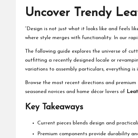
Uncover Trendy Lea
“Design is not just what it looks like and feels 
where style merges with functionality. In our rap
The following guide explores the universe of cutt
outfitting a recently designed locale or revampi
variations to assembly particulars, everything is 
Browse the most recent directions and premium op
seasoned novices and home décor lovers of
Leat
Key Takeaways
Current pieces blends design and practical
Premium components provide durability an