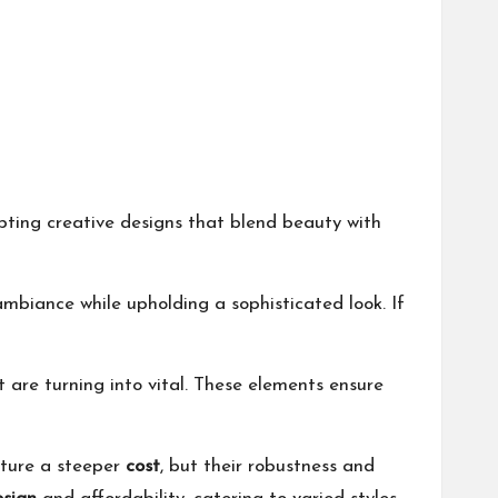
pting creative designs that blend beauty with
ambiance while upholding a sophisticated look. If
 are turning into vital. These elements ensure
ature a steeper
cost
, but their robustness and