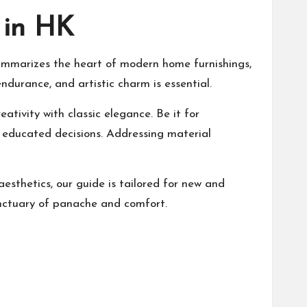
 in HK
e summarizes the heart of modern home furnishings,
ndurance, and artistic charm is essential.
ativity with classic elegance. Be it for
e educated decisions. Addressing material
esthetics, our guide is tailored for new and
anctuary of panache and comfort.