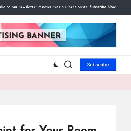
ibe to our newsletter & never miss our best posts.
Subscribe Now!
Subscribe