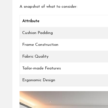
A snapshot of what to consider:
Attribute
Cushion Padding
Frame Construction
Fabric Quality
Tailor-made Features
Ergonomic Design