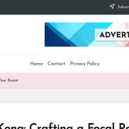
Subscr
Home
Contact
Privacy Policy
 Your Room