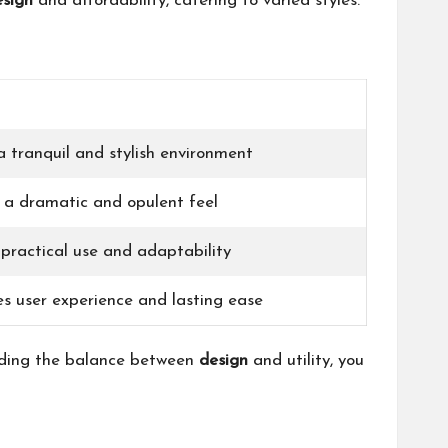
esign
and affordability, catering to varied styles.
 tranquil and stylish environment
s a dramatic and opulent feel
practical use and adaptability
es user experience and lasting ease
anding the balance between
design
and utility, you