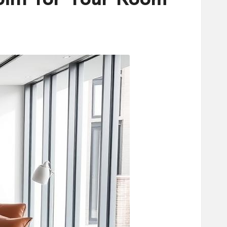
oint for Your Room