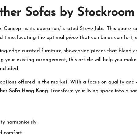
ther Sofas by Stockroom
like. Concept is its operation,” stated Steve Jobs. This quot
id time, locating the optimal piece that combines comfort, e
ing-edge curated furniture, showcasing pieces that blend cre
ng your existing arrangement, this article will help you mak
included.
tions offered in the market. With a focus on quality and a
her Sofa Hong Kong
. Transform your living space into a s
ity harmoniously.
d comfort.