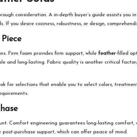
orough consideration. A in-depth buyer’s guide assists you i
. If you desire coziness, robustness, or design, comprehendin
 Piece
ons. Firm foam provides firm support, while
feather
-filled o
 and long-lasting. Fabric quality is another critical facto
ook for selections that enable you to select colors, treatmen
equirements.
chase
unt. Comfort engineering guarantees long-lasting comfort, w
r post-purchase support, which can offer peace of mind.