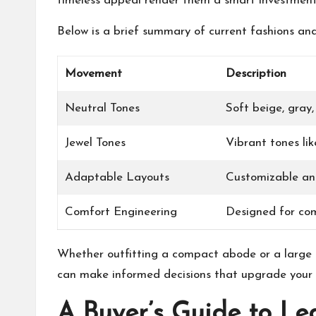
timeless appeal render them a smart investment
Below is a brief summary of current fashions and 
Movement
Description
Neutral Tones
Soft beige, gray
Jewel Tones
Vibrant tones li
Adaptable Layouts
Customizable an
Comfort Engineering
Designed for co
Whether outfitting a compact abode or a large r
can make informed decisions that upgrade your l
A Buyer’s Guide to Le