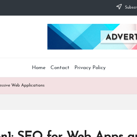
Subscr
Home
Contact
Privacy Policy
essive Web Applications