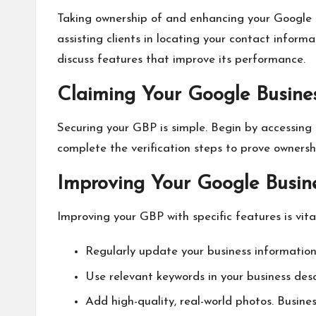
Taking ownership of and enhancing your Google Bu
assisting clients in locating your contact infor
discuss features that improve its performance.
Claiming Your Google Busines
Securing your GBP is simple. Begin by accessing
complete the verification steps to prove ownersh
Improving Your Google Busine
Improving your GBP with specific features is v
Regularly update your business information
Use relevant keywords in your business desc
Add high-quality, real-world photos. Busin