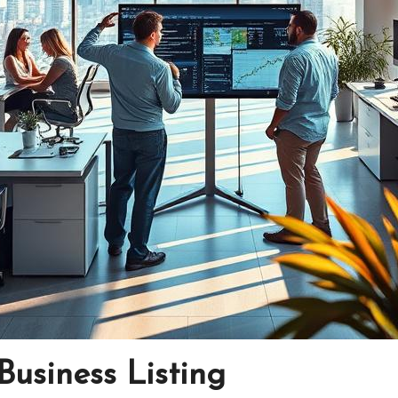
Business Listing