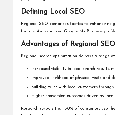
Defining Local SEO
Regional SEO comprises tactics to enhance neig
factors. An optimized Google My Business profile s
Advantages of Regional SEO 
Regional search optimization delivers a range of 
Increased visibility in local search results, 
Improved likelihood of physical visits and di
Building trust with local customers through 
Higher conversion outcomes driven by local
Research reveals that 80% of consumers use the 