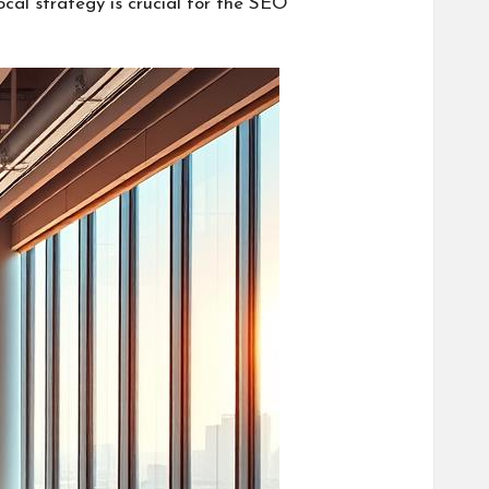
cal strategy is crucial for the SEO