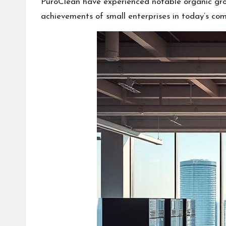
PuroClean have experienced notable organic grow
achievements of small enterprises in today’s com