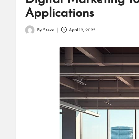
Digital Marketing 
Applications
By
Steve
April 12, 2025
Posted
by