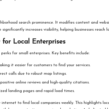
hborhood search prominence. It modifies content and websit
ignificantly increases visibility, helping businesses reach l
for Local Enterprises
perks for small enterprises. Key benefits include:
making it easier for customers to find your services.
rect calls due to robust map listings.
positive online reviews and high-quality citations.
ized landing pages and rapid load times.
internet to find local companies weekly. This highlights l