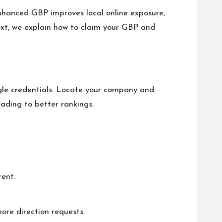
enhanced GBP improves local online exposure,
Next, we explain how to claim your GBP and
ogle credentials. Locate your company and
eading to better rankings.
ent.
ore direction requests.