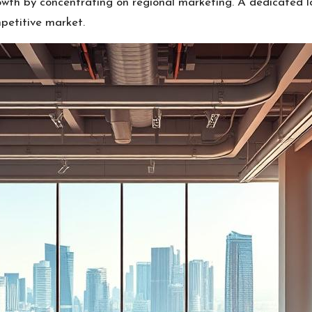
th by concentrating on regional marketing. A dedicated lo
petitive market.