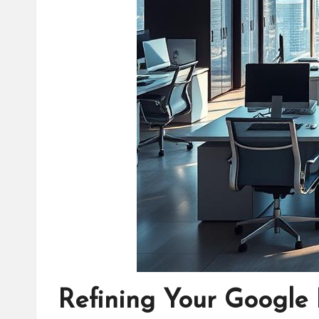
Refining Your Google 