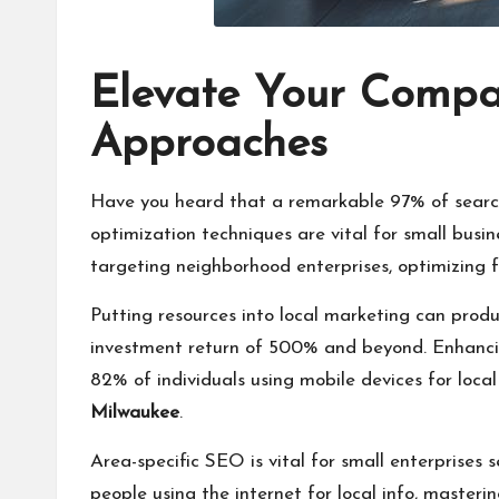
Elevate Your Compa
Approaches
Have you heard that a remarkable 97% of search e
optimization techniques are vital for small busin
targeting neighborhood enterprises, optimizing f
Putting resources into local marketing can produ
investment return of 500% and beyond. Enhancin
82% of individuals using mobile devices for loca
Milwaukee
.
Area-specific SEO is vital for small enterprises 
people using the internet for local info, masterin