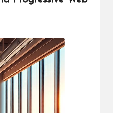
nd Progressive Web