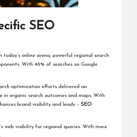
ecific SEO
 today’s online arena, powerful regional search
l opponents. With 46% of searches on Google
arch optimization efforts delivered an
re in organic search outcomes and maps. With
nhances brand visibility and leads –
SEO
 web visibility for regional queries. With more
.