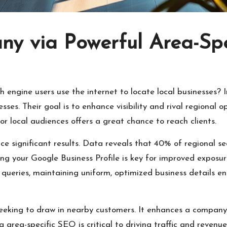
ny via Powerful Area-Sp
ngine users use the internet to locate local businesses? In
esses. Their goal is to enhance visibility and rival regiona
or local audiences offers a great chance to reach clients.
ce significant results. Data reveals that 40% of regional se
g your Google Business Profile is key for improved exposu
l queries, maintaining uniform, optimized business details e
seeking to draw in nearby customers. It enhances a company’s
g area-specific SEO is critical to driving traffic and revenue