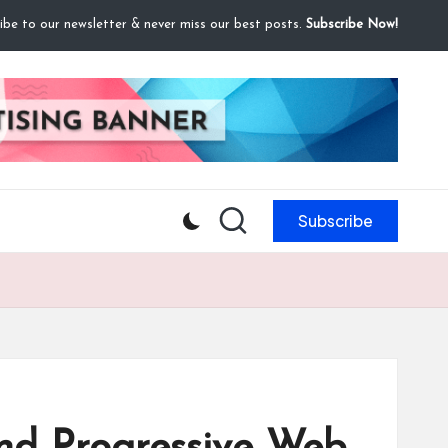
ibe to our newsletter & never miss our best posts.
Subscribe Now!
Subscribe