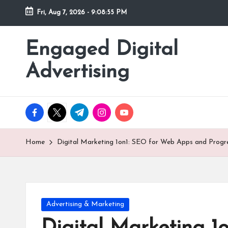
Fri, Aug 7, 2026
-
9:08:57 PM
Skip
to
Engaged Digital
content
Advertising
facebook.com
twitter.com
t.me
instagram.com
youtube.com
Home
Digital Marketing 1on1: SEO for Web Apps and Progr
Posted
Advertising & Marketing
in