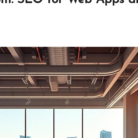
1on1: SEO for Web Apps a