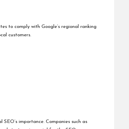
es to comply with Google’s regional ranking
ocal customers.
ocal SEO’s importance. Companies such as