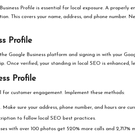
siness Profile is essential for local exposure. A properly 
mation. This covers your name, address, and phone number. 
s Profile
 the Google Business platform and signing in with your Go
ip. Once verified, your standing in local SEO is enhanced, l
ss Profile
ital for customer engagement. Implement these methods:
. Make sure your address, phone number, and hours are curr
ription to follow local SEO best practices.
esses with over 100 photos get 520% more calls and 2,717% m