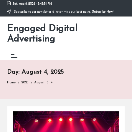
Sat, Aug 8, 2026
-
5:45:52 PM
Subscribe to our newsletter & never miss our best posts.
Subscribe Now!
Skip
to
Engaged Digital
content
Advertising
Day:
August 4, 2025
Home
2025
August
4