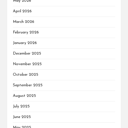
May 2026
April 2026
March 2026
February 2026
January 2026
December 2025
November 2025
October 2025
September 2025
August 2025
July 2025
June 2025
May 2025