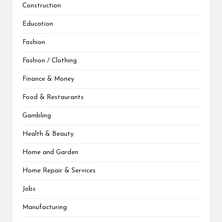
Construction
Education
Fashion
Fashion / Clothing
Finance & Money
Food & Restaurants
Gambling
Health & Beauty
Home and Garden
Home Repair & Services
Jobs
Manufacturing