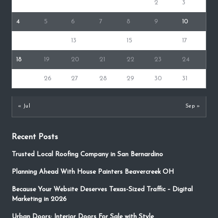
1
2
3
4
5
6
7
8
9
10
11
12
13
14
15
16
17
18
19
20
21
22
23
24
25
26
27
28
29
30
31
« Jul
Sep »
Recent Posts
Trusted Local Roofing Company in San Bernardino
Planning Ahead With House Painters Beavercreek OH
Because Your Website Deserves Texas-Sized Traffic – Digital
Marketing in 2026
Urban Doors: Interior Doors For Sale with Style