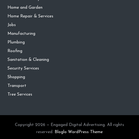
Home and Garden
Home Repair & Services
Jobs
Manufacturing
Plumbing
Roofing
Sanitation & Cleaning
Security Services
Shopping
Transport
Tree Services
Copyright 2026 — Engaged Digital Advertising. All rights
reserved.
Bloglo WordPress Theme