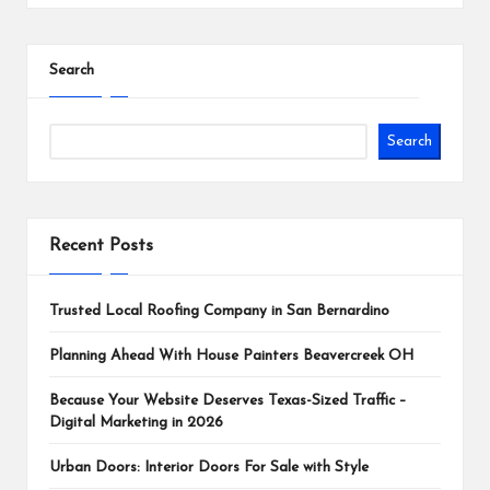
Search
Search
Recent Posts
Trusted Local Roofing Company in San Bernardino
Planning Ahead With House Painters Beavercreek OH
Because Your Website Deserves Texas-Sized Traffic –
Digital Marketing in 2026
Urban Doors: Interior Doors For Sale with Style