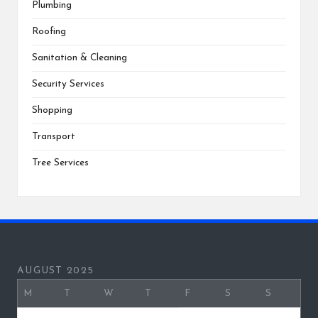
Plumbing
Roofing
Sanitation & Cleaning
Security Services
Shopping
Transport
Tree Services
AUGUST 2025
M
T
W
T
F
S
S