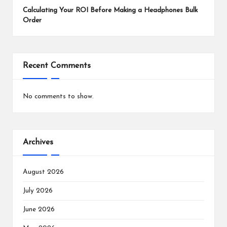
Calculating Your ROI Before Making a Headphones Bulk
Order
Recent Comments
No comments to show.
Archives
August 2026
July 2026
June 2026