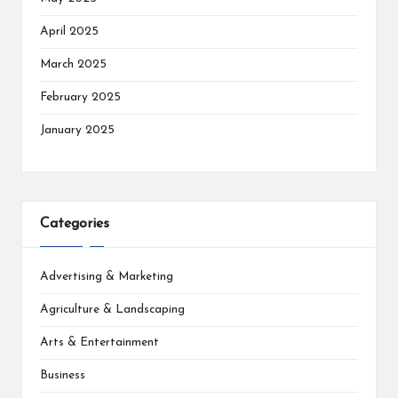
April 2025
March 2025
February 2025
January 2025
Categories
Advertising & Marketing
Agriculture & Landscaping
Arts & Entertainment
Business