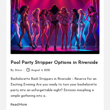
Pool Party Stripper Options in Riverside
By
Steve
August 4, 2025
Posted
by
Bachelorette Bash Strippers in Riverside – Reserve for an
Exciting Evening Are you ready to turn your bachelorette
party into an unforgettable night? Envision morphing a
simple gathering into a…
Read More