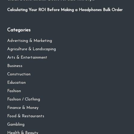
Calculating Your ROI Before Making a Headphones Bulk Order
Categories
Advertising & Marketing
Agriculture & Landscaping
Arts & Entertainment
Business
Construction
Education
Fashion
Fashion / Clothing
Finance & Money
Food & Restaurants
Gambling
Health & Beauty