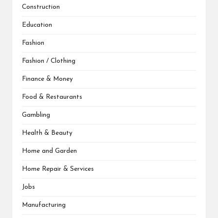
Construction
Education
Fashion
Fashion / Clothing
Finance & Money
Food & Restaurants
Gambling
Health & Beauty
Home and Garden
Home Repair & Services
Jobs
Manufacturing