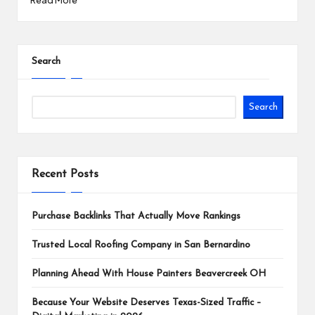
Search
Search
Recent Posts
Purchase Backlinks That Actually Move Rankings
Trusted Local Roofing Company in San Bernardino
Planning Ahead With House Painters Beavercreek OH
Because Your Website Deserves Texas-Sized Traffic –