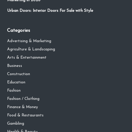
Marketing in 2026
Urban Doors: Interior Doors For Sale with Style
Categories
Advertising & Marketing
Agriculture & Landscaping
Arts & Entertainment
Business
Construction
Education
Fashion
Fashion / Clothing
Finance & Money
Food & Restaurants
Gambling
Health & Beauty