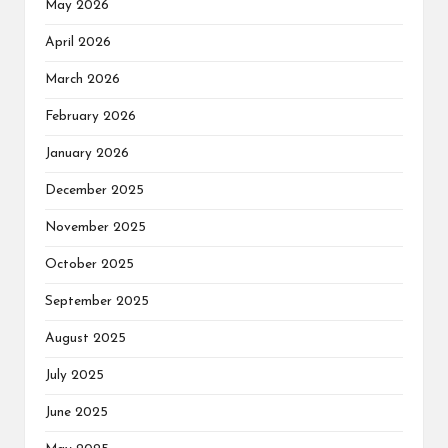
May 2026
April 2026
March 2026
February 2026
January 2026
December 2025
November 2025
October 2025
September 2025
August 2025
July 2025
June 2025