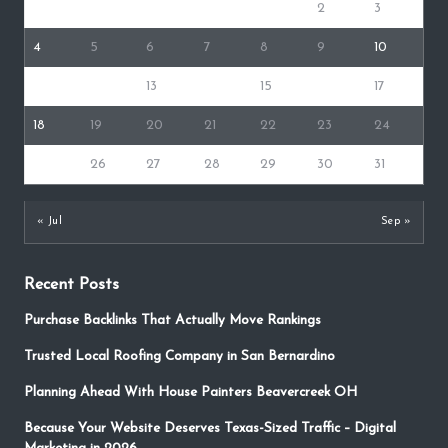
1
2
3
4
5
6
7
8
9
10
11
12
13
14
15
16
17
18
19
20
21
22
23
24
25
26
27
28
29
30
31
« Jul
Sep »
Recent Posts
Purchase Backlinks That Actually Move Rankings
Trusted Local Roofing Company in San Bernardino
Planning Ahead With House Painters Beavercreek OH
Because Your Website Deserves Texas-Sized Traffic – Digital