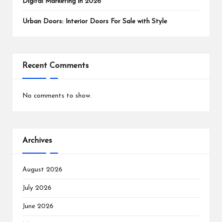
Digital Marketing in 2026
Urban Doors: Interior Doors For Sale with Style
Recent Comments
No comments to show.
Archives
August 2026
July 2026
June 2026