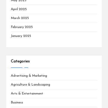
May 2025
April 2025
March 2025
February 2025
January 2025
Categories
Advertising & Marketing
Agriculture & Landscaping
Arts & Entertainment
Business