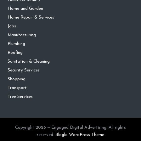
Home and Garden
Home Repair & Services
Jobs
Manufacturing
Plumbing
Roofing
Sanitation & Cleaning
Security Services
Shopping
Transport
Tree Services
Copyright 2026 — Engaged Digital Advertising. All rights
reserved.
Bloglo WordPress Theme