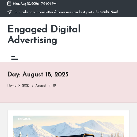
Mon, Aug 10, 2026
-
7:24:05 PM
Subscribe to our newsletter & never miss our best posts.
Subscribe Now!
Skip
to
Engaged Digital
content
Advertising
Day:
August 18, 2025
Home
2025
August
18