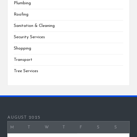
Plumbing
Roofing
Sanitation & Cleaning
Security Services
Shopping
Transport
Tree Services
AUGUST 2025
M
T
W
T
F
S
S