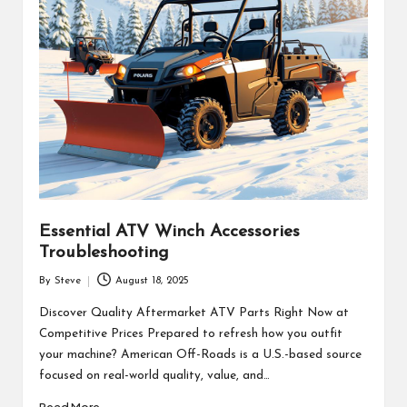
Essential ATV Winch Accessories
Troubleshooting
By
Steve
August 18, 2025
Posted
by
Discover Quality Aftermarket ATV Parts Right Now at
Competitive Prices Prepared to refresh how you outfit
your machine? American Off-Roads is a U.S.-based source
focused on real-world quality, value, and…
Read More